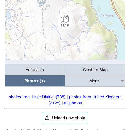
Forecasts
Weather Map
Photos (1)
More
photos from Lake District (738)
|
photos from United Kingdom
(2125)
|
all photos
Upload new photo