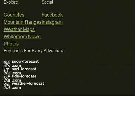
Explore
Social
Countries
Facebook
Mountain Ranges
Instagram
Weather Maps
Whiteroom News
Photos
Forecasts For Every Adventure
Terms of Use
Privacy Policy
Cookie Policy
Contact Us
© 2026 Meteo365 Ltd. All rights reserved