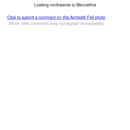
Looking northwards to Blencathra
Click to submit a comment on this Armboth Fell photo
(Note: new comments may not appear immediately)