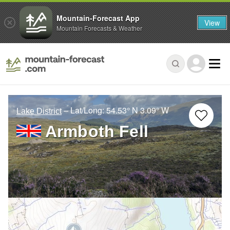
Mountain-Forecast App
View
Mountain Forecasts & Weather
– Lat/Long:
54.53° N
3.09° W
Lake District
Armboth Fell