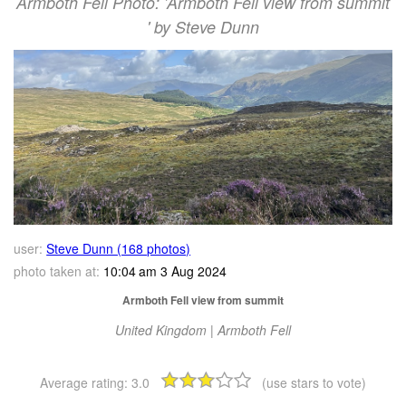
Armboth Fell Photo: 'Armboth Fell view from summit
' by Steve Dunn
user:
Steve Dunn (168 photos)
photo taken at:
10:04 am 3 Aug 2024
Armboth Fell view from summit
United Kingdom | Armboth Fell
Average rating:
3.0
(use stars to vote)