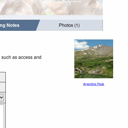
ing Notes
Photos (1)
gs such as access and
Argentine Peak