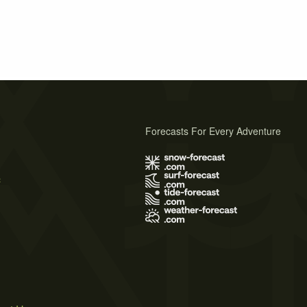
Forecasts For Every Adventure
s