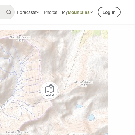
Forecasts
Photos
My
Mountains
Log In