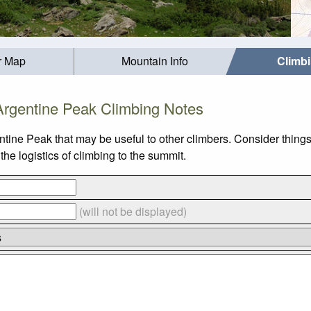
r Map
Mountain Info
Climb
Argentine Peak Climbing Notes
ntine Peak that may be useful to other climbers. Consider thin
he logistics of climbing to the summit.
(will not be displayed)