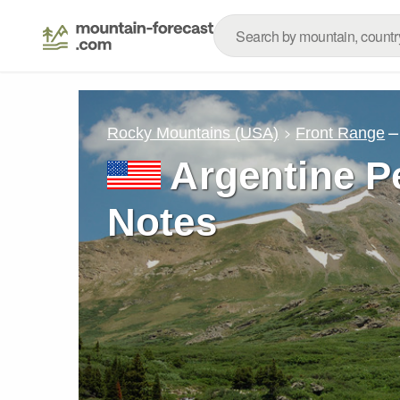
–
Rocky Mountains (USA)
Front Range
Argentine P
Notes