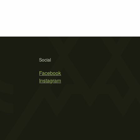
Social
Facebook
Instagram