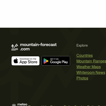
Explore
Countries
Mountain Range
Weather Maps
Whiteroom News
Photos