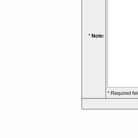
* Note:
* Required fie