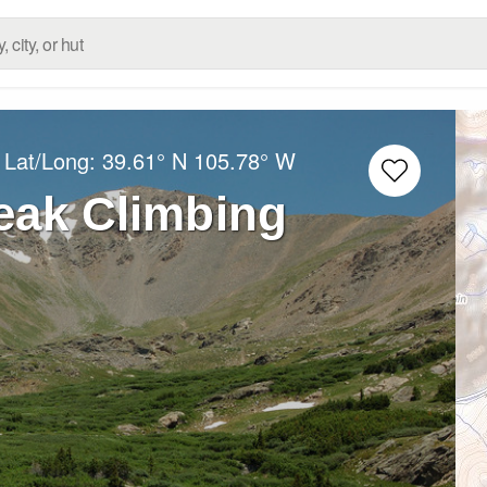
 Lat/Long:
39.61° N
105.78° W
eak Climbing