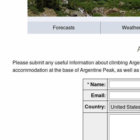
Forecasts
Weathe
Please submit any useful information about climbing Arge
accommodation at the base of Argentine Peak, as well as t
* Name:
Email:
Country: