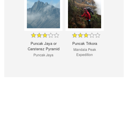
Puncak Jaya or
Puncak Trikora
Carstensz Pyramid
Mandala Peak
Expedition
Puncak Jaya