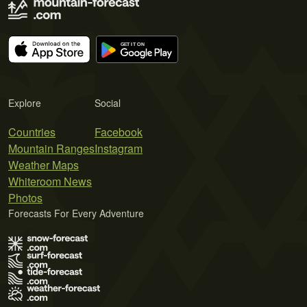
Explore
Social
Countries
Facebook
Mountain Ranges
Instagram
Weather Maps
Whiteroom News
Photos
Forecasts For Every Adventure