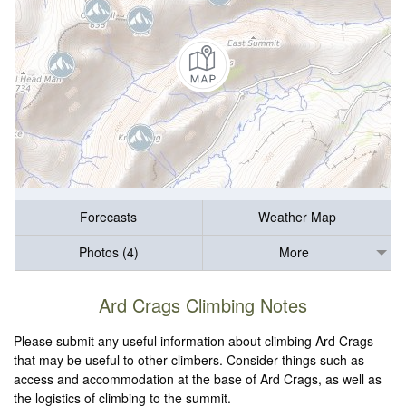
Forecasts
Weather Map
Photos (4)
More
Ard Crags Climbing Notes
Please submit any useful information about climbing Ard Crags
that may be useful to other climbers. Consider things such as
access and accommodation at the base of Ard Crags, as well as
the logistics of climbing to the summit.