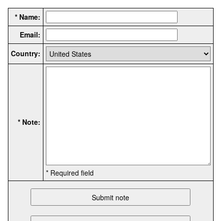
* Name:
Email:
Country:
* Note:
* Required field