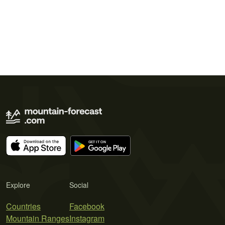
Explore
Social
Countries
Facebook
Mountain Ranges
Instagram