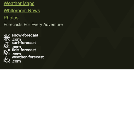
Weather Maps
Whiteroom News
Photos
Forecasts For Every Adventure
Terms of Use
Privacy Policy
Cookie Policy
Contact Us
© 2026 Meteo365 Ltd. All rights reserved