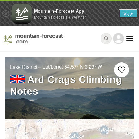
Mountain-Forecast App
View
Mountain Forecasts & Weather
– Lat/Long:
54.57° N
3.23° W
Lake District
Ard Crags Climbing
Notes