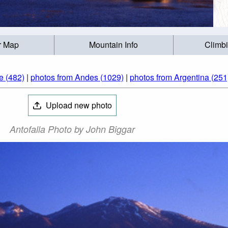
r Map
Mountain Info
Climb
e (482)
|
photos from Andes (1029)
|
photos from Argentina (251
Upload new photo
Antofalla Photo by John Biggar