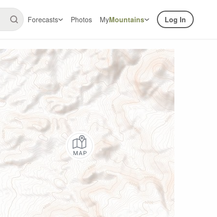
Forecasts
Photos
My
Mountains
Log In