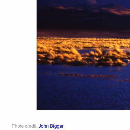
Photo credit:
John Biggar