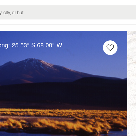
Long:
25.53° S
68.00° W