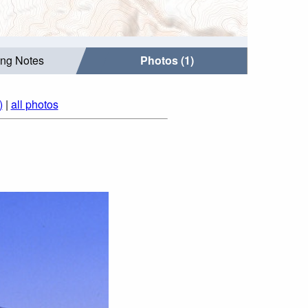
ing Notes
Photos (1)
)
|
all photos