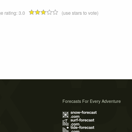
e rating:
3.0
(use stars to vote)
Forecasts For Every Adventure
s