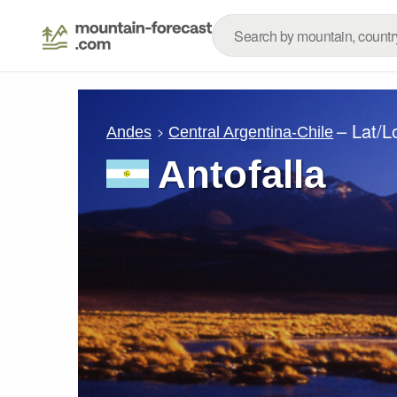
– Lat/
Andes
Central Argentina-Chile
Antofalla