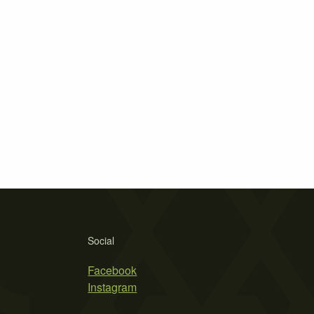
Social
Facebook
Instagram