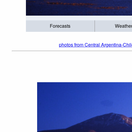
Forecasts
Weathe
photos from Central Argentina-Chil