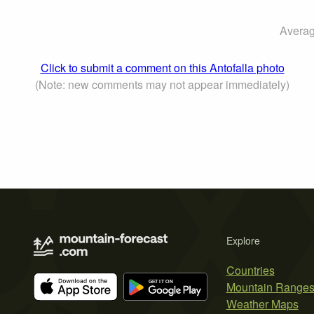
Averag
Click to submit a comment on this Antofalla photo
(Note: new comments may not appear immediately)
Explore
Countries
Mountain Range
Weather Maps