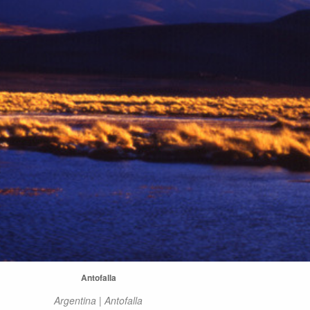
Antofalla
Argentina | Antofalla