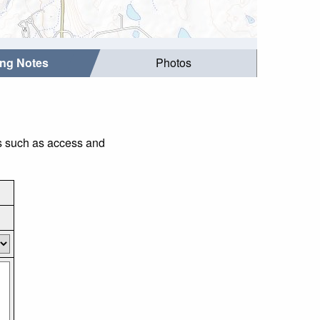
ing Notes
Photos
gs such as access and