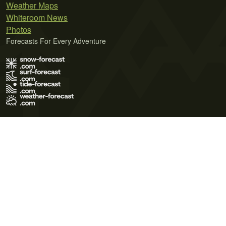
Weather Maps
Whiteroom News
Photos
Forecasts For Every Adventure
Terms of Use
Privacy Policy
Cookie Policy
Contact Us
© 2026 Meteo365 Ltd. All rights reserved