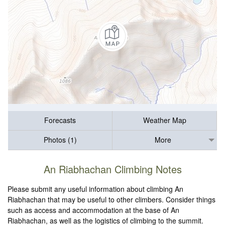
Forecasts
Weather Map
Photos (1)
More
An Riabhachan Climbing Notes
Please submit any useful information about climbing An
Riabhachan that may be useful to other climbers. Consider things
such as access and accommodation at the base of An
Riabhachan, as well as the logistics of climbing to the summit.