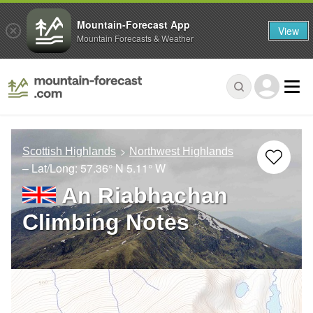
Mountain-Forecast App
View
Mountain Forecasts & Weather
Scottish Highlands
Northwest Highlands
– Lat/Long:
57.36° N
5.11° W
An Riabhachan
Climbing Notes