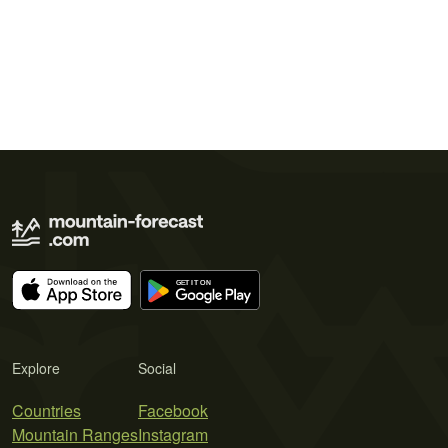
Explore
Social
Countries
Facebook
Mountain Ranges
Instagram