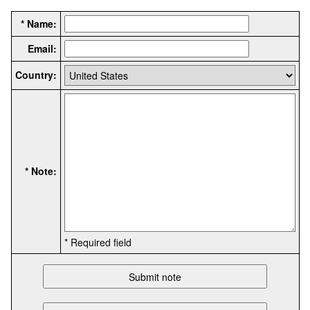
* Name:
Email:
Country:
* Note:
* Required field