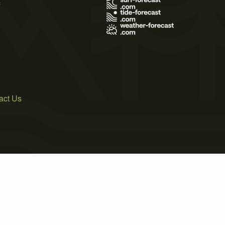
s
act Us