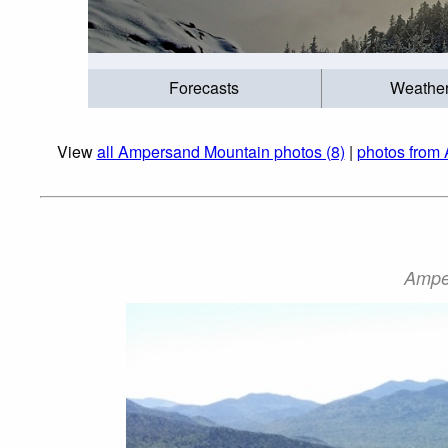
Forecasts
Weathe
View
all Ampersand Mountain photos (8)
|
photos from 
Ampe