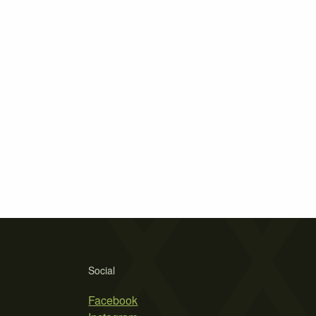
Social
Facebook