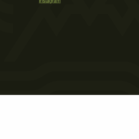
Instagram