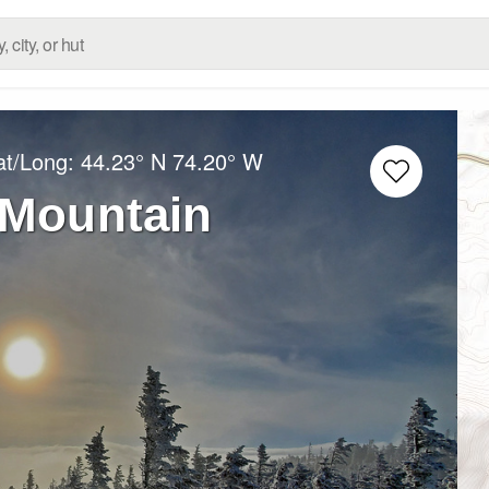
at/Long:
44.23° N
74.20° W
Mountain