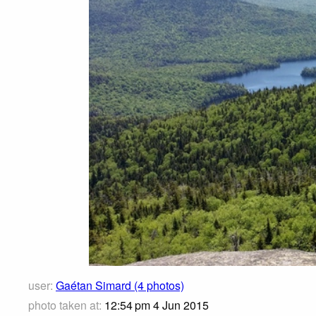
user:
Gaétan Simard (4 photos)
photo taken at:
12:54 pm 4 Jun 2015