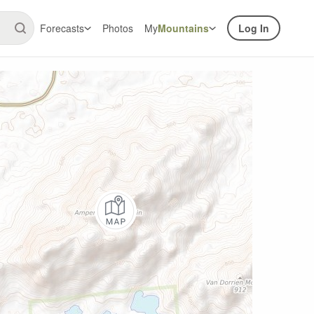
Forecasts
Photos
My
Mountains
Log In