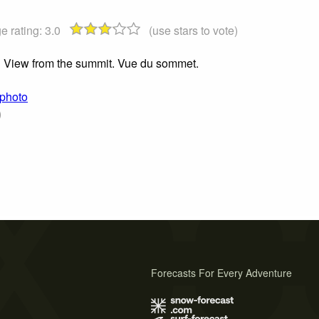
e rating:
3.0
(use stars to vote)
View from the summit. Vue du sommet.
 photo
)
Forecasts For Every Adventure