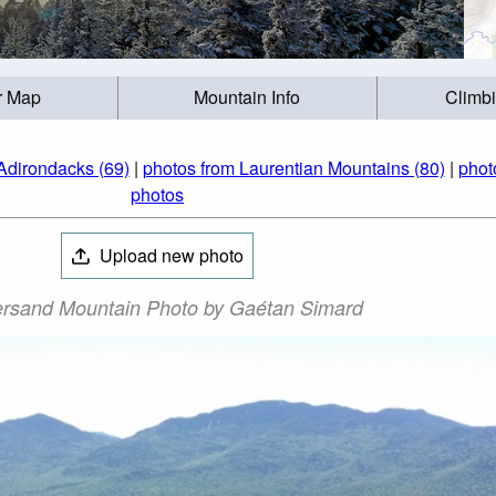
r Map
Mountain Info
Climb
Adirondacks (69)
|
photos from Laurentian Mountains (80)
|
phot
photos
Upload new photo
rsand Mountain Photo by Gaétan Simard