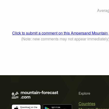
Averag
Click to submit a comment on this Ampersand Mountain
(Note: new comments may not appear immediately
Explore
Countries