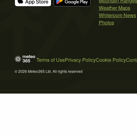
Mountain Range
Weather Maps
Whiteroom News
Photos
Terms of Use
Privacy Policy
Cookie Policy
Cont
© 2026 Meteo365 Ltd. All rights reserved