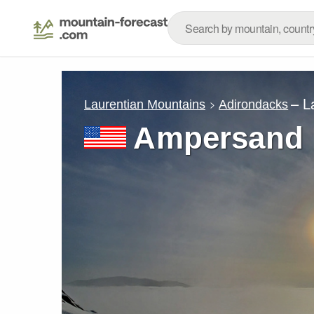
– L
Laurentian Mountains
Adirondacks
Ampersand 