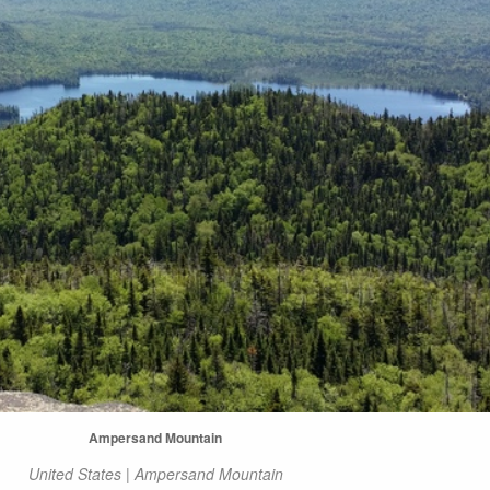
Ampersand Mountain
United States | Ampersand Mountain