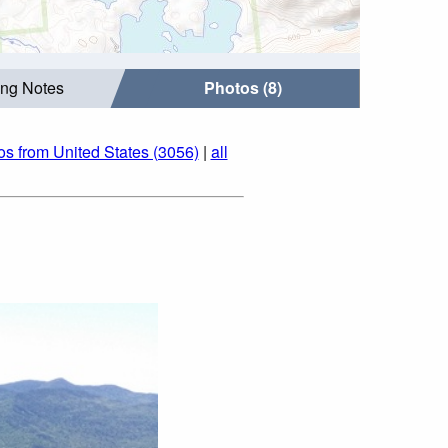
ing Notes
Photos (8)
os from United States (3056)
|
all