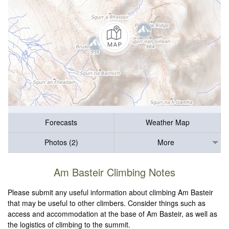
Forecasts
Weather Map
Photos (2)
More
Am Basteir Climbing Notes
Please submit any useful information about climbing Am Basteir
that may be useful to other climbers. Consider things such as
access and accommodation at the base of Am Basteir, as well as
the logistics of climbing to the summit.