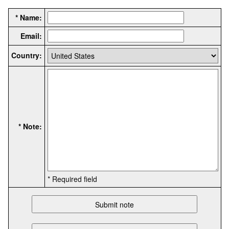
* Name:
Email:
Country:
* Note:
* Required field