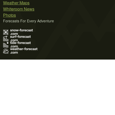
Weather Maps
Whiteroom News
Photos
Forecasts For Every Adventure
Terms of Use
Privacy Policy
Cookie Policy
Contact Us
© 2026 Meteo365 Ltd. All rights reserved