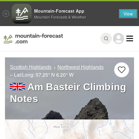
Mountain-Forecast App
View
Mountain Forecasts & Weather
Scottish Highlands
Northwest Highlands
– Lat/Long:
57.25° N
6.20° W
Am Basteir Climbing
Notes