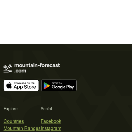
Explore
Social
Countries
Facebook
Mountain Ranges
Instagram