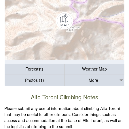
Forecasts
Weather Map
Photos (1)
More
Alto Toroni Climbing Notes
Please submit any useful information about climbing Alto Toroni
that may be useful to other climbers. Consider things such as
access and accommodation at the base of Alto Toroni, as well as
the logistics of climbing to the summit.