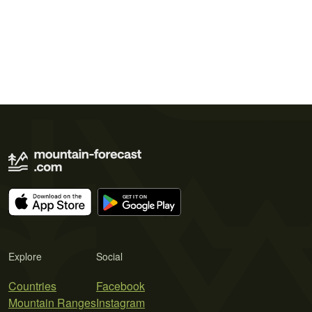
Explore
Social
Countries
Facebook
Mountain Ranges
Instagram