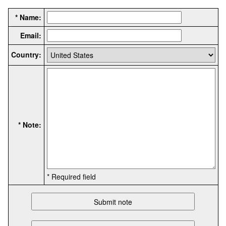
* Name:
Email:
Country:
* Note:
* Required field