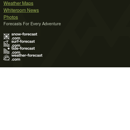
Weather Maps
Whiteroom News
Photos
Forecasts For Every Adventure
Terms of Use
Privacy Policy
Cookie Policy
Contact Us
© 2026 Meteo365 Ltd. All rights reserved