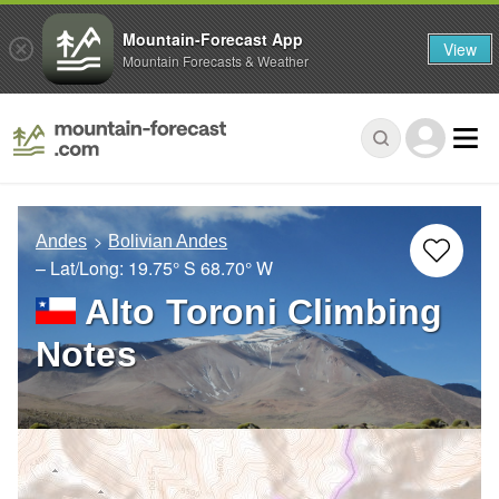
Mountain-Forecast App
View
Mountain Forecasts & Weather
Andes
Bolivian Andes
– Lat/Long:
19.75° S
68.70° W
Alto Toroni Climbing
Notes