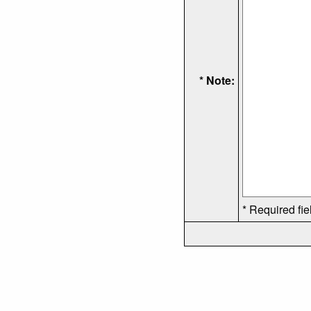
* Note:
* Required fie