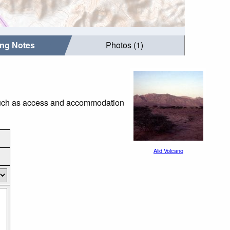
ing Notes
Photos (1)
s such as access and accommodation
Alid Volcano