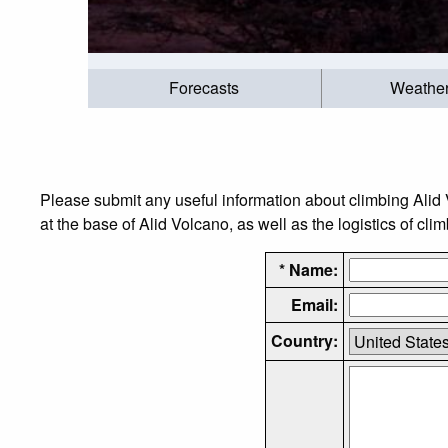
Forecasts
Weathe
Please submit any useful information about climbing Alid
at the base of Alid Volcano, as well as the logistics of cli
* Name:
Email:
Country: