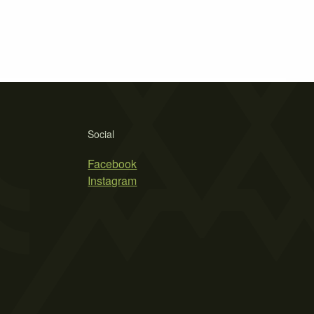
Social
Facebook
Instagram