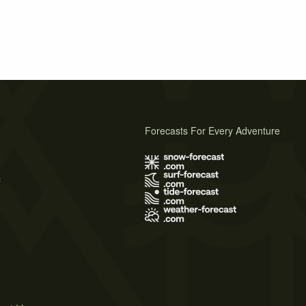
Forecasts For Every Adventure
s