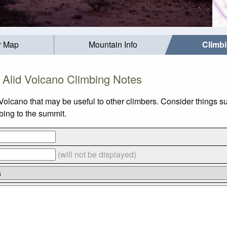
r Map
Mountain Info
Climb
Alid Volcano Climbing Notes
 Volcano that may be useful to other climbers. Consider thing
mbing to the summit.
(will not be displayed)