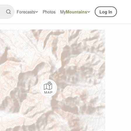
Forecasts
Photos
My
Mountains
Log In