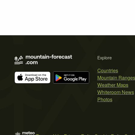
Explore
Countries
Mountain Range
Weather Maps
Whiteroom News
Photos