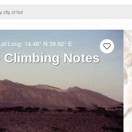
Lat/Long:
14.48° N
39.92° E
o Climbing Notes