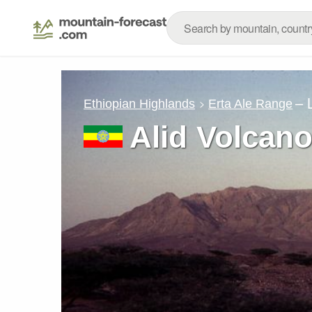
– 
Ethiopian Highlands
Erta Ale Range
Alid Volcan