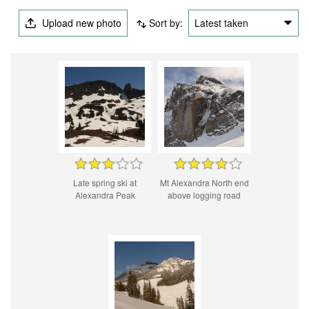
Upload new photo
Sort by:
Latest taken
Late spring ski at
Mt Alexandra North end
Alexandra Peak
above logging road