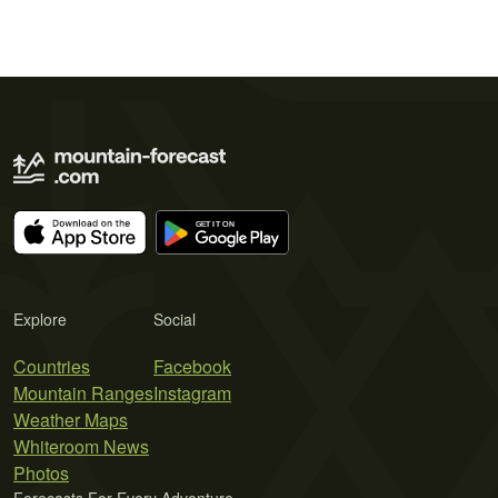
Explore
Social
Countries
Facebook
Mountain Ranges
Instagram
Weather Maps
Whiteroom News
Photos