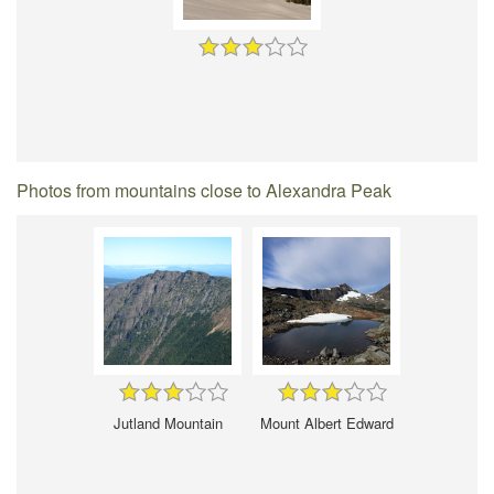
Photos from mountains close to Alexandra Peak
Jutland Mountain
Mount Albert Edward