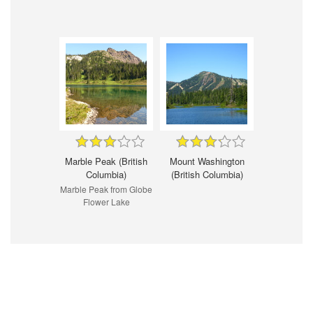
Marble Peak (British
Mount Washington
Columbia)
(British Columbia)
Marble Peak from Globe
Flower Lake