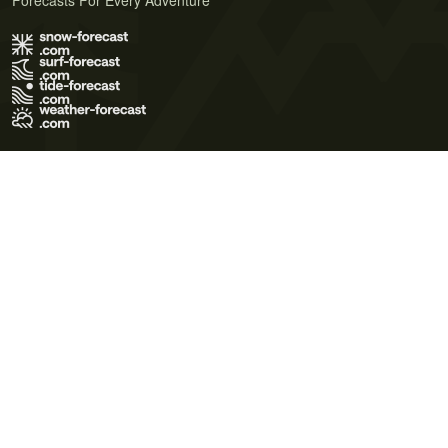
Forecasts For Every Adventure
Terms of Use
Privacy Policy
Cookie Policy
Contact Us
© 2026 Meteo365 Ltd. All rights reserved