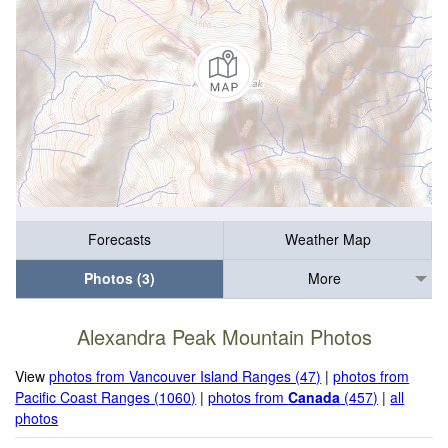
Forecasts
Weather Map
Photos (3)
More
Alexandra Peak Mountain Photos
View
photos from Vancouver Island Ranges (47)
|
photos from
Pacific Coast Ranges (1060)
|
photos from
Canada
(457)
|
all
photos