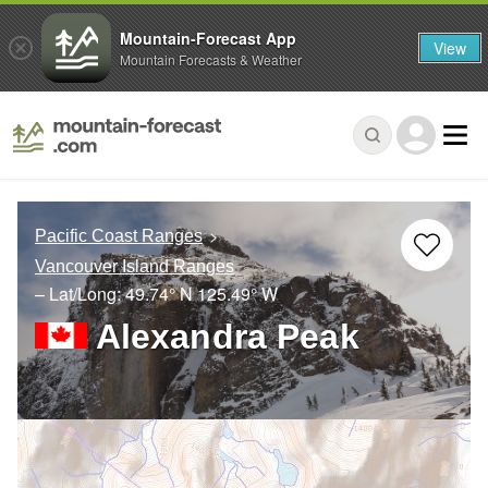
Mountain-Forecast App
View
Mountain Forecasts & Weather
Pacific Coast Ranges
Vancouver Island Ranges
– Lat/Long:
49.74° N
125.49° W
Alexandra Peak