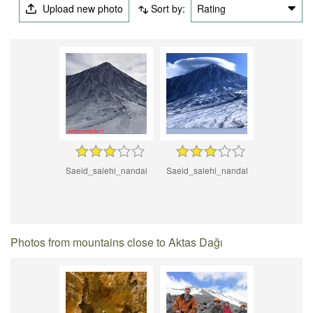
Upload new photo
Sort by:
Rating
Saeid_salehi_nandal
Saeid_salehi_nandal
Photos from mountains close to Aktas Dağı