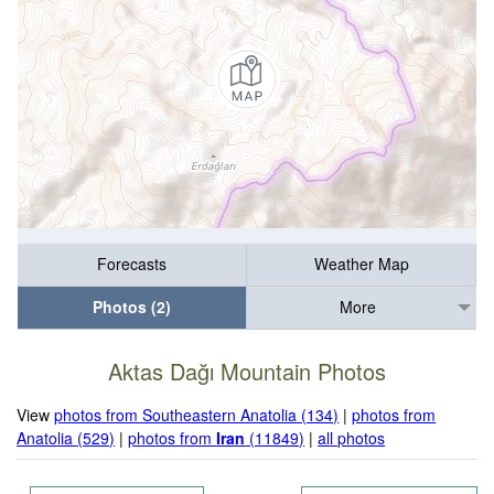
Forecasts
Weather Map
Photos (2)
More
Aktas Dağı Mountain Photos
View
photos from Southeastern Anatolia (134)
|
photos from
Anatolia (529)
|
photos from
Iran
(11849)
|
all photos