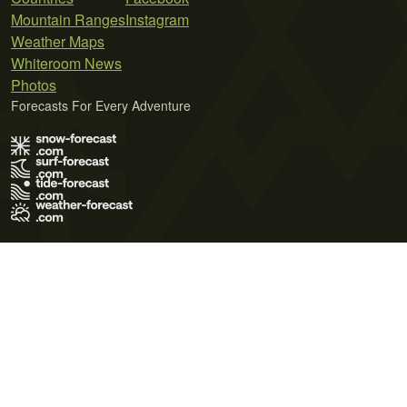
Mountain Ranges
Instagram
Weather Maps
Whiteroom News
Photos
Forecasts For Every Adventure
Terms of Use
Privacy Policy
Cookie Policy
Contact Us
© 2026 Meteo365 Ltd. All rights reserved