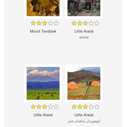
Mount Tendürek
Little Ararat
ararat
Little Ararat
Little Ararat
کوهنوردان شاهدان فجر