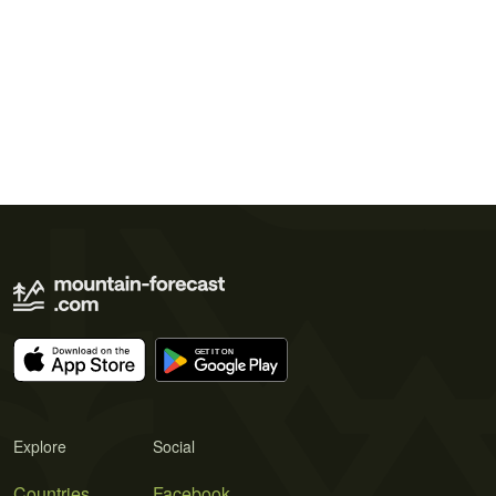
Explore
Social
Countries
Facebook