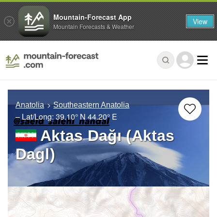
Mountain-Forecast App
View
Mountain Forecasts & Weather
Anatolia
Southeastern Anatolia
– Lat/Long:
39.10° N
44.20° E
Aktas Dağı (Aktas
Dagl)