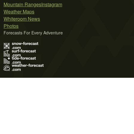
Mountain Ranges
Instagram
Weather Maps
Whiteroom News
Photos
Forecasts For Every Adventure
Terms of Use
Privacy Policy
Cookie Policy
Contact Us
© 2026 Meteo365 Ltd. All rights reserved