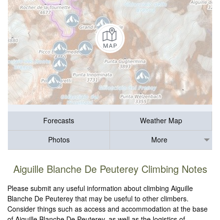
Forecasts
Weather Map
Photos
More
Aiguille Blanche De Peuterey Climbing Notes
Please submit any useful information about climbing Aiguille
Blanche De Peuterey that may be useful to other climbers.
Consider things such as access and accommodation at the base
of Aiguille Blanche De Peuterey, as well as the logistics of