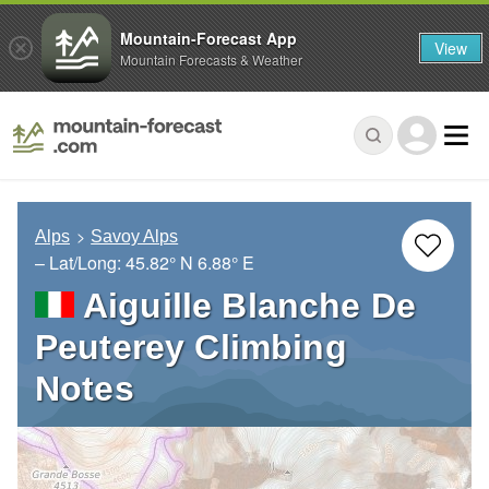
Mountain-Forecast App
View
Mountain Forecasts & Weather
Alps
Savoy Alps
– Lat/Long:
45.82° N
6.88° E
Aiguille Blanche De
Peuterey Climbing
Notes