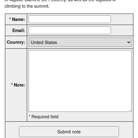
climbing to the summit.
* Name:
Email:
Country:
* Note:
* Required field