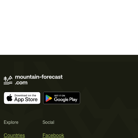
Explore
Social
Countries
Facebook