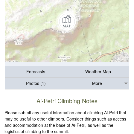
Forecasts
Weather Map
Photos (1)
More
Ai-Petri Climbing Notes
Please submit any useful information about climbing Ai-Petri that
may be useful to other climbers. Consider things such as access
and accommodation at the base of Ai-Petri, as well as the
logistics of climbing to the summit.