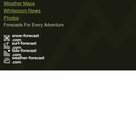
Weather Maps
Whiteroom News
Photos
Forecasts For Every Adventure
Terms of Use
Privacy Policy
Cookie Policy
Contact Us
© 2026 Meteo365 Ltd. All rights reserved