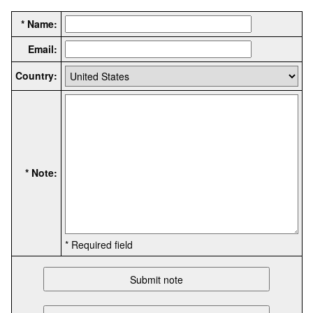
* Name:
Email:
Country:
* Note:
* Required field