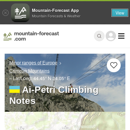
Mountain-Forecast App
View
Mountain Forecasts & Weather
Minor ranges of Europe
Crimean Mountains
– Lat/Long:
44.45° N
34.05° E
Ai-Petri Climbing
Notes