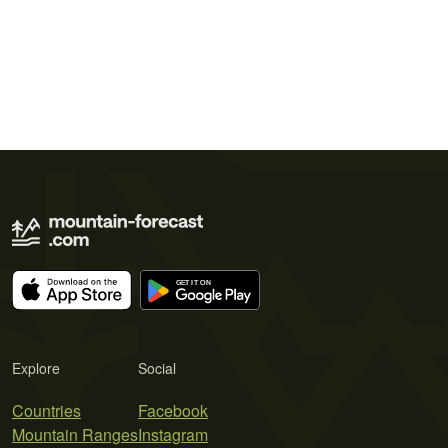
Explore
Social
Countries
Facebook
Mountain Ranges
Instagram