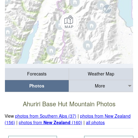
Forecasts
Weather Map
Photos
More
Ahuriri Base Hut Mountain Photos
View
photos from Southern Alps (37)
|
photos from New Zealand
(156)
|
photos from
New Zealand
(160)
|
all photos