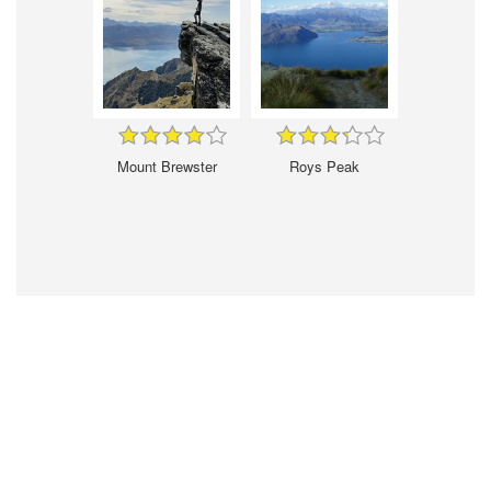
Mount Brewster
Roys Peak