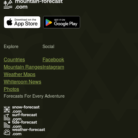
Explore
Social
Countries
Facebook
Mountain Ranges
Instagram
Weather Maps
Whiteroom News
Photos
Forecasts For Every Adventure