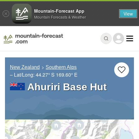
Mountain-Forecast App
View
Mountain Forecasts & Weather
New Zealand
Southern Alps
– Lat/Long:
44.27° S
169.60° E
Ahuriri Base Hut