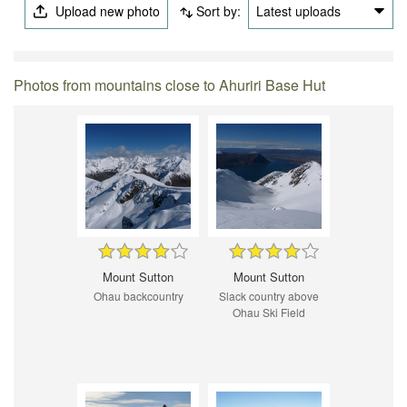
Upload new photo
Sort by:
Latest uploads
Photos from mountains close to Ahuriri Base Hut
Mount Sutton
Mount Sutton
Ohau backcountry
Slack country above
Ohau Ski Field