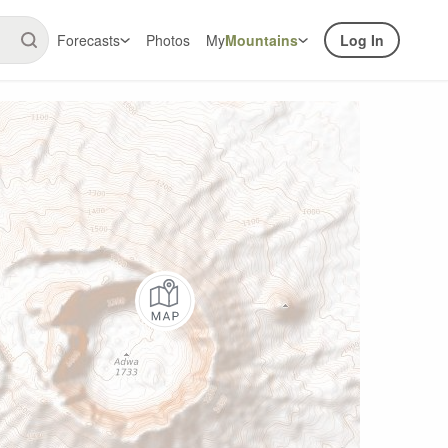
Forecasts
Photos
My
Mountains
Log In