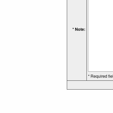
* Note:
* Required fie