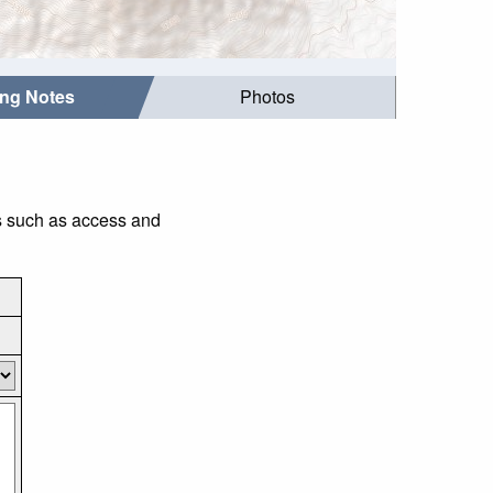
ing Notes
Photos
gs such as access and