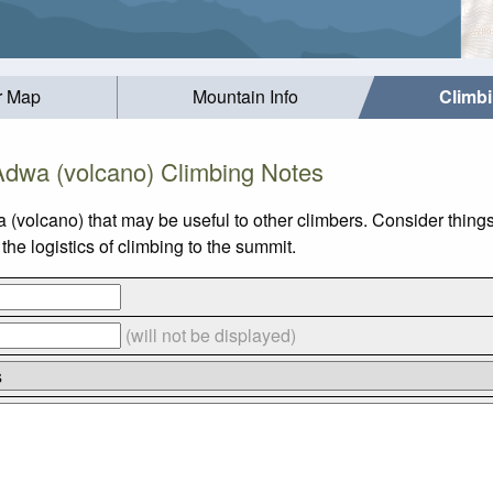
r Map
Mountain Info
Climb
Adwa (volcano) Climbing Notes
 (volcano) that may be useful to other climbers. Consider thin
he logistics of climbing to the summit.
(will not be displayed)