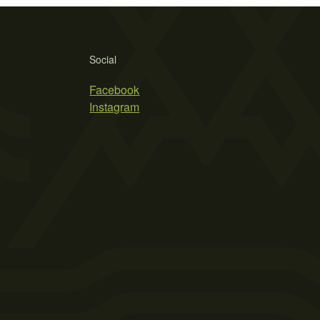
Social
Facebook
Instagram