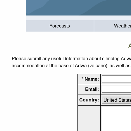
Forecasts
Weathe
Please submit any useful information about climbing Adwa
accommodation at the base of Adwa (volcano), as well as t
* Name:
Email:
Country: