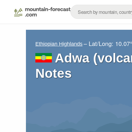
– Lat/Long:
10.07
Ethiopian Highlands
Adwa (volca
Notes