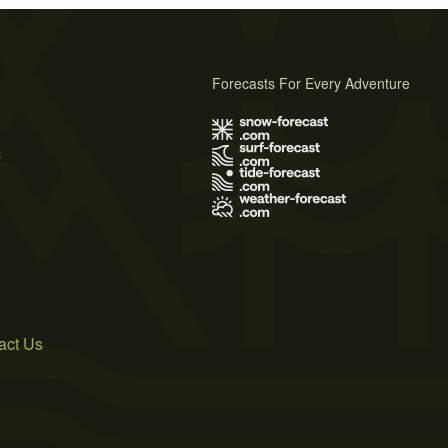
Forecasts For Every Adventure
s
act Us