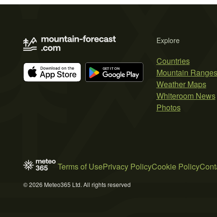
Explore
Countries
Mountain Range
Weather Maps
Whiteroom News
Photos
Terms of Use
Privacy Policy
Cookie Policy
Cont
© 2026 Meteo365 Ltd. All rights reserved