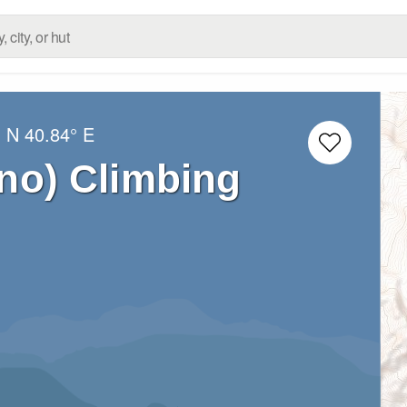
° N
40.84° E
no) Climbing