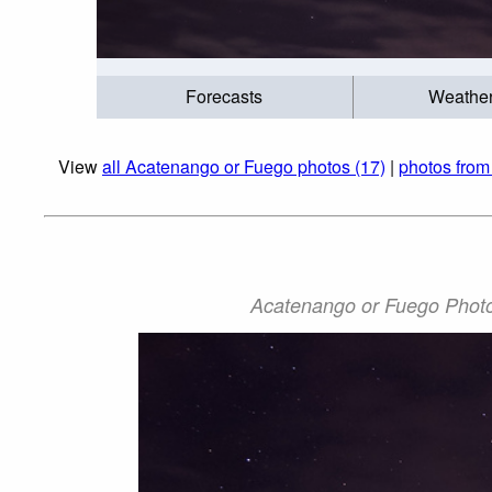
Forecasts
Weathe
View
all Acatenango or Fuego photos (17)
|
photos from
Acatenango or Fuego Photo: