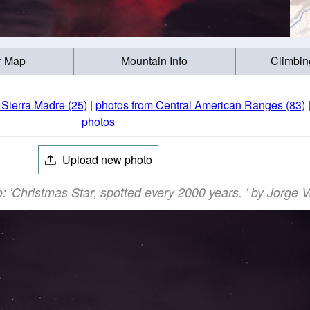
r Map
Mountain Info
Climbin
 Sierra Madre (25)
|
photos from Central American Ranges (83)
photos
Upload new photo
 'Christmas Star, spotted every 2000 years. ' by Jorge 