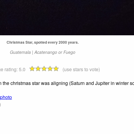
Christmas Star, spotted every 2000 years.
Guatemala | Acatenango or Fuego
e rating:
5.0
(use stars to vote)
e christmas star was aligning (Saturn and Jupiter in winter sol
 photo
)