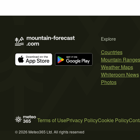
Explore
Countries
Mountain Range
Weather Maps
Whiteroom News
Photos
Terms of Use
Privacy Policy
Cookie Policy
Cont
© 2026 Meteo365 Ltd. All rights reserved