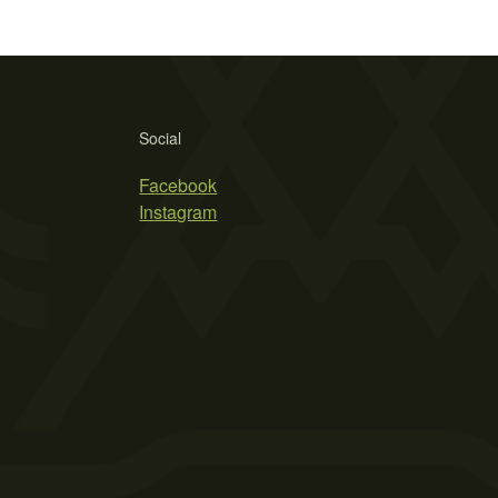
Social
Facebook
Instagram