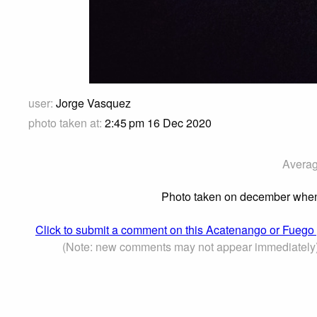
user:
Jorge Vasquez
photo taken at:
2:45 pm 16 Dec 2020
Averag
Photo taken on december when th
Click to submit a comment on this Acatenango or Fuego
(Note: new comments may not appear immediately