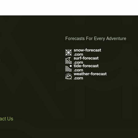
Forecasts For Every Adventure
s
act Us