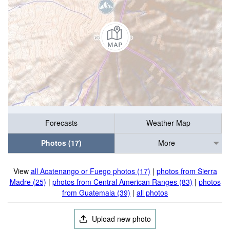
Forecasts
Weather Map
Photos (17)
More
View
all Acatenango or Fuego photos (17)
|
photos from Sierra
Madre (25)
|
photos from Central American Ranges (83)
|
photos
from Guatemala (39)
|
all photos
Upload new photo