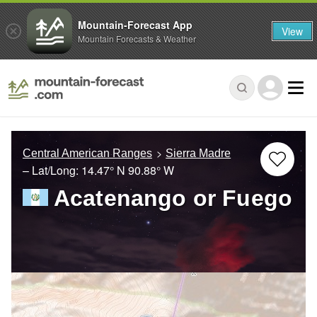
Mountain-Forecast App
View
Mountain Forecasts & Weather
Central American Ranges
Sierra Madre
– Lat/Long:
14.47° N
90.88° W
Acatenango or Fuego