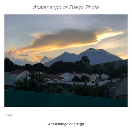
Acatenango or Fuego Photo
user:
Acatenango or Fuego