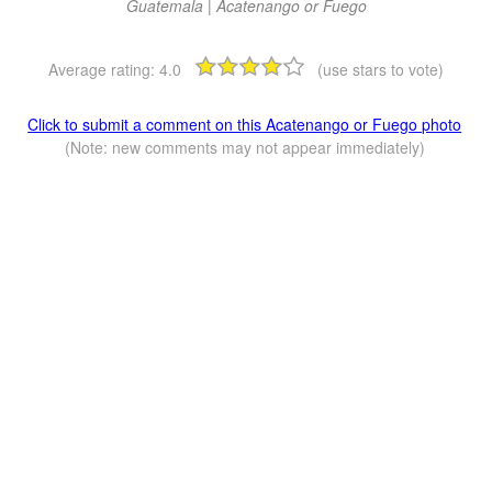
Guatemala | Acatenango or Fuego
Average rating:
4.0
(use stars to vote)
Click to submit a comment on this Acatenango or Fuego photo
(Note: new comments may not appear immediately)