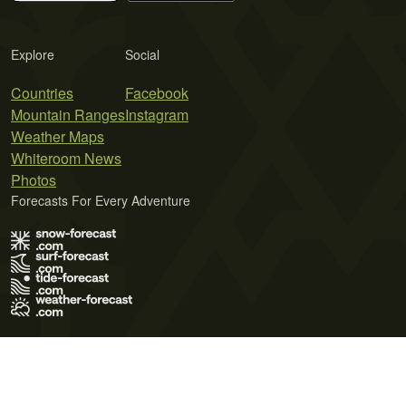
Explore
Social
Countries
Facebook
Mountain Ranges
Instagram
Weather Maps
Whiteroom News
Photos
Forecasts For Every Adventure
Terms of Use
Privacy Policy
Cookie Policy
Contact Us