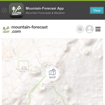
Mountain-Forecast App
View
Mountain Forecasts & Weather