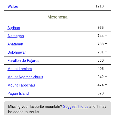
Wailau
1210 m
Micronesia
Agrihan
965 m
Alamagan
744 m
Anatahan
788 m
Dolohmwar
791 m
Farallon de Pajaros
360 m
Mount Lamlam
406 m
Mount Ngerchelchuus
242 m
Mount Tapochau
474 m
Pagan Island
570 m
Missing your favourite mountain?
Suggest it to us
and it may
be added to the list.