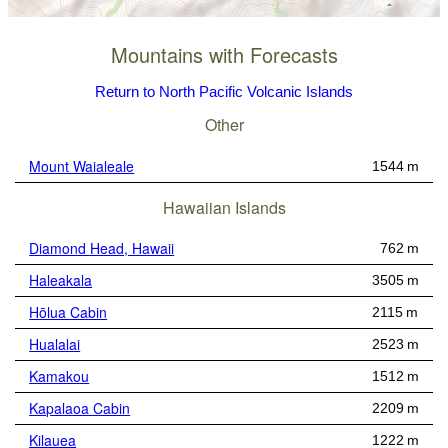
Mountains with Forecasts
Return to North Pacific Volcanic Islands
Other
Mount Waialeale
1544 m
Hawaiian Islands
Diamond Head, Hawaii
762 m
Haleakala
3505 m
Hōlua Cabin
2115 m
Hualalai
2523 m
Kamakou
1512 m
Kapalaoa Cabin
2209 m
Kilauea
1222 m