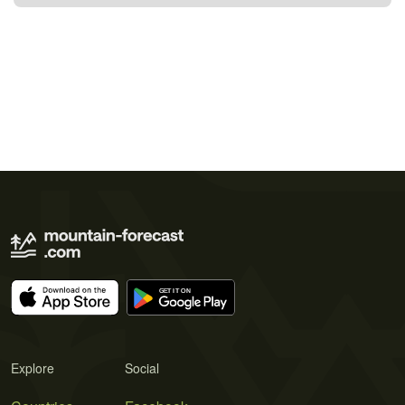
Explore
Social