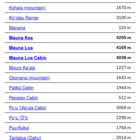
Kohala (mountain)
1670 m
Koʻolau Range
3100 m
Manana
110 m
Mauna Kea
4205 m
Mauna Loa
4169 m
Mauna Loa Cabin
4038 m
Mount Ka'ala
1227 m
Olomana (mountain)
1643 m
Palikū Cabin
1944 m
Pepeiao Cabin
512 m
Pu'u 'Ula'ula Cabin
3058 m
Puʻu ʻŌʻō
2290 m
Puu Kukui
1764 m
Tantalus (Oahu)
2014 m