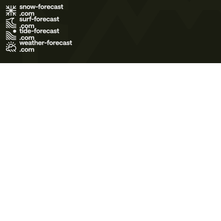
Terms of Use
Privacy Policy
Cookie Policy
Contact Us
© 2026 Meteo365 Ltd. All rights reserved