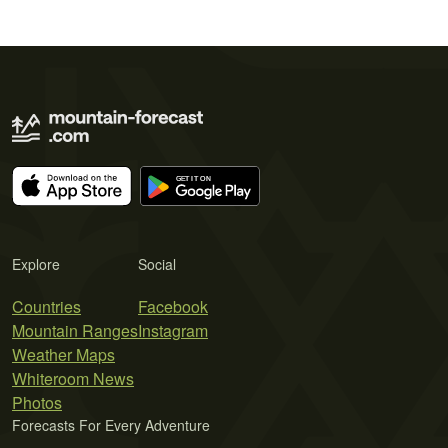
Explore
Social
Countries
Facebook
Mountain Ranges
Instagram
Weather Maps
Whiteroom News
Photos
Forecasts For Every Adventure