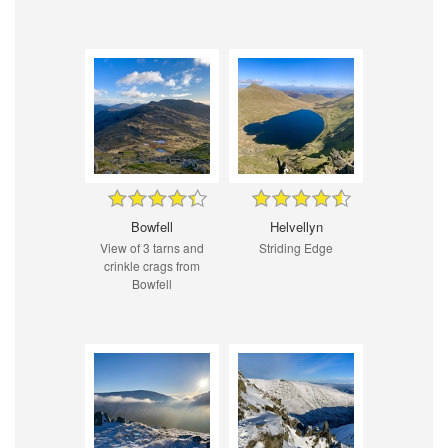
Bowfell
Helvellyn
View of 3 tarns and
Striding Edge
crinkle crags from
Bowfell