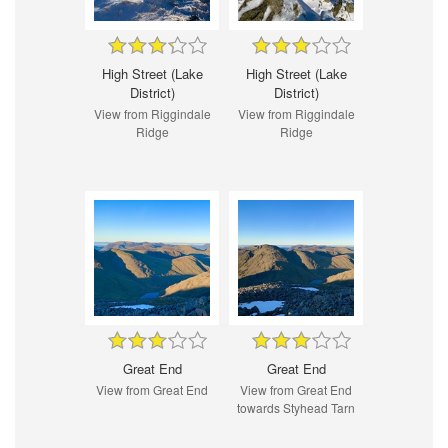
High Street (Lake
High Street (Lake
District)
District)
View from Riggindale
View from Riggindale
Ridge
Ridge
Great End
Great End
View from Great End
View from Great End
towards Styhead Tarn