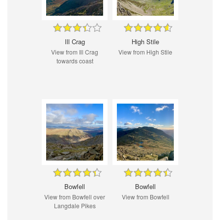
Ill Crag
High Stile
View from Ill Crag
View from High Stile
towards coast
Bowfell
Bowfell
View from Bowfell over
View from Bowfell
Langdale Pikes