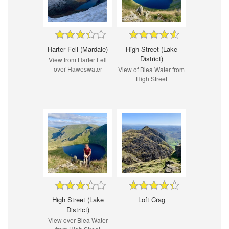
Harter Fell (Mardale)
High Street (Lake
District)
View from Harter Fell
over Haweswater
View of Blea Water from
High Street
High Street (Lake
Loft Crag
District)
View over Blea Water