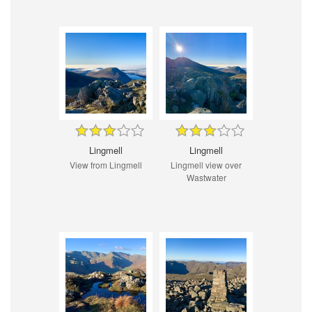
Lingmell
Lingmell
View from Lingmell
Lingmell view over
Wastwater