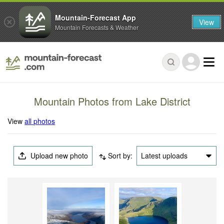
Mountain-Forecast App
View
Mountain Forecasts & Weather
Mountain Photos from Lake District
View
all photos
Upload new photo
Sort by:
Latest uploads