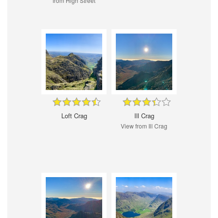
from High Street
Loft Crag
Ill Crag
View from Ill Crag