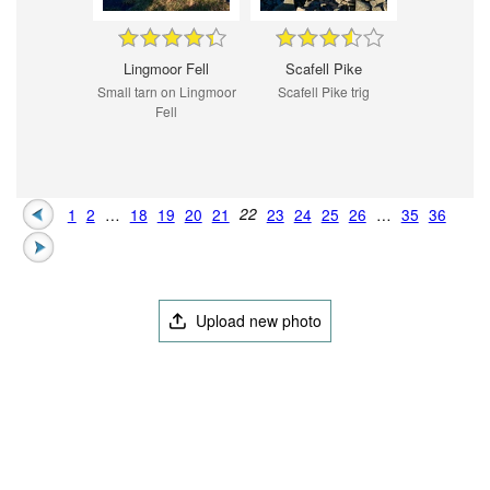
Lingmoor Fell
Scafell Pike
Small tarn on Lingmoor
Scafell Pike trig
Fell
1
2
…
18
19
20
21
22
23
24
25
26
…
35
36
Upload new photo