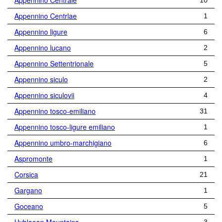
Appennino Centrale
10
Appennino Centrlae
1
Appennino ligure
6
Appennino lucano
2
Appennino Settentrionale
5
Appennino siculo
2
Appennino siculovii
4
Appennino tosco-emiliano
31
Appennino tosco-ligure emiliano
1
Appennino umbro-marchigiano
6
Aspromonte
1
Corsica
21
Gargano
1
Goceano
5