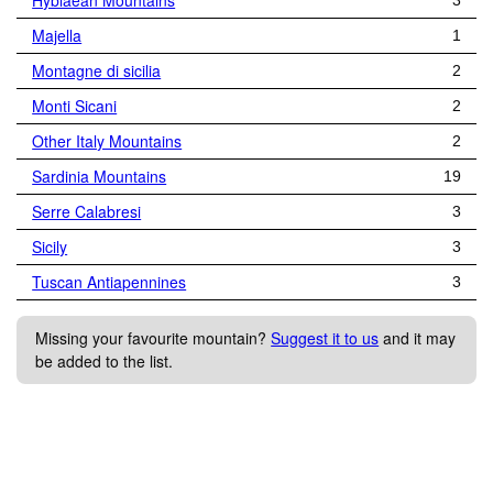
Hyblaean Mountains
3
Majella
1
Montagne di sicilia
2
Monti Sicani
2
Other Italy Mountains
2
Sardinia Mountains
19
Serre Calabresi
3
Sicily
3
Tuscan Antiapennines
3
Missing your favourite mountain?
Suggest it to us
and it may
be added to the list.