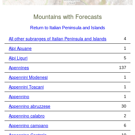
Mountains with Forecasts
Return to Italian Peninsula and Islands
All other subranges of Italian Peninsula and Islands
4
Alpi Apuane
1
Alpi Liguri
5
Apennines
137
Appennini Modenesi
1
Appennini Toscani
1
Appennino
1
Appennino abruzzese
30
Appennino calabro
2
Appennino campano
6