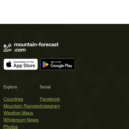
Explore
Social
Countries
Facebook
Mountain Ranges
Instagram
Weather Maps
Whiteroom News
Photos