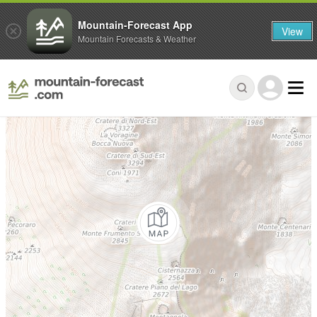
Mountain-Forecast App
View
Mountain Forecasts & Weather