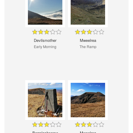
Devilsmother
Mweelrea
Early Morning
The Ramp
Barrclashcame
Mweelrea