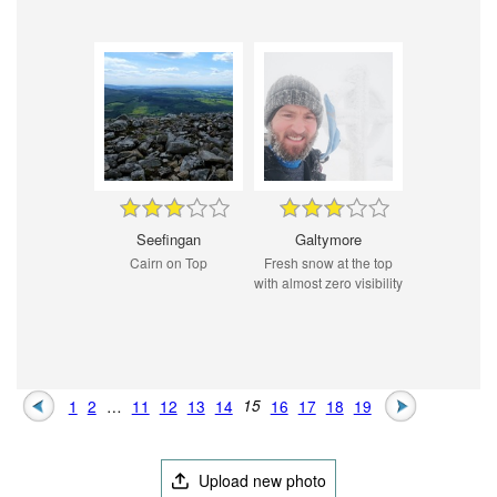
Seefingan
Galtymore
Cairn on Top
Fresh snow at the top
with almost zero visibility
1
2
…
11
12
13
14
15
16
17
18
19
Upload new photo