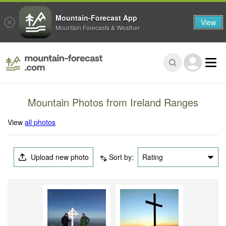
Mountain-Forecast App
View
Mountain Forecasts & Weather
Mountain Photos from Ireland Ranges
View
all photos
Upload new photo
Sort by:
Rating