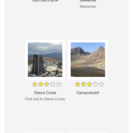
Mweelrea
Slieve Croob
Carrauntoohil
First visit to Slieve Croob