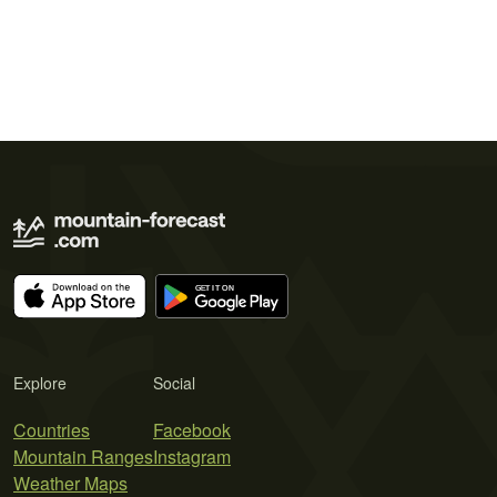
Explore
Social
Countries
Facebook
Mountain Ranges
Instagram
Weather Maps