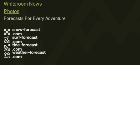
Whiteroom News
Photos
Forecasts For Every Adventure
Terms of Use
Privacy Policy
Cookie Policy
Contact Us
© 2026 Meteo365 Ltd. All rights reserved