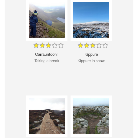
Carrauntoohil
Kippure
Taking a break
Kippure in snow