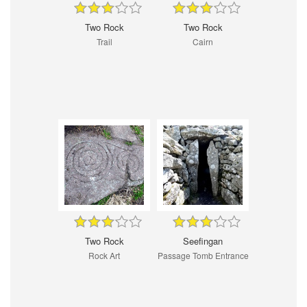
Two Rock
Two Rock
Trail
Cairn
Two Rock
Seefingan
Rock Art
Passage Tomb Entrance