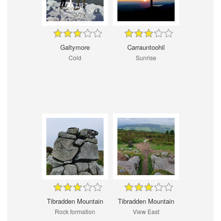
Galtymore
Carrauntoohil
Cold
Sunrise
Tibradden Mountain
Tibradden Mountain
Rock formation
View East