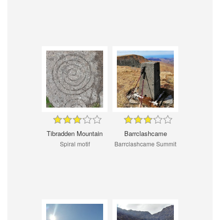
Tibradden Mountain
Barrclashcame
Spiral motif
Barrclashcame Summit