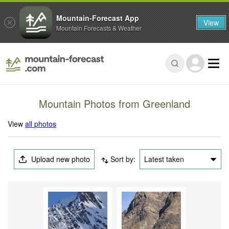
Mountain-Forecast App
View
Mountain Forecasts & Weather
Mountain Photos from Greenland
View
all photos
Upload new photo
Sort by:
Latest taken