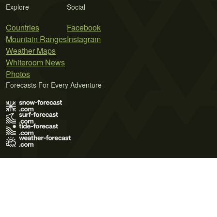
Explore
Social
Countries
Facebook
Mountain Ranges
Instagram
Weather Maps
Whiteroom News
Photos
Forecasts For Every Adventure
Terms of Use
Privacy Policy
Cookie Policy
Contact Us
© 2026 Meteo365 Ltd. All rights reserved