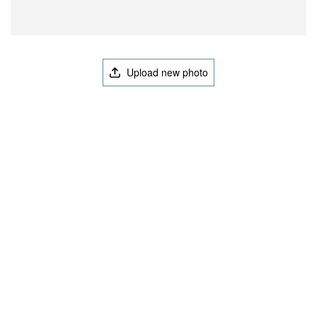
Upload new photo