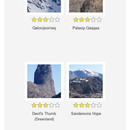
Qalorujoorneq
Palasip Qaqqaa
Devil's Thumb
Sandersons Hope
(Greenland)