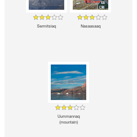
Sermitsiaq
Nasaasaaq
Uummannaq
(mountain)