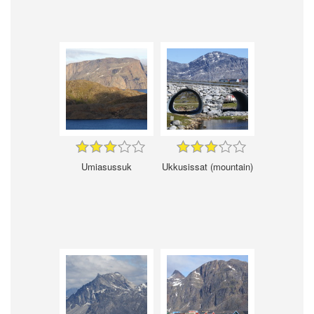
Umiasussuk
Ukkusissat (mountain)