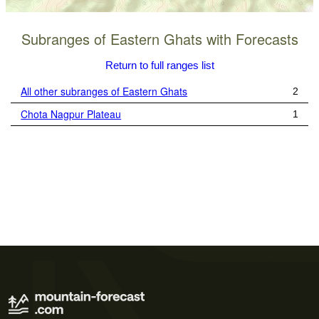
Subranges of Eastern Ghats with Forecasts
Return to full ranges list
All other subranges of Eastern Ghats
2
Chota Nagpur Plateau
1