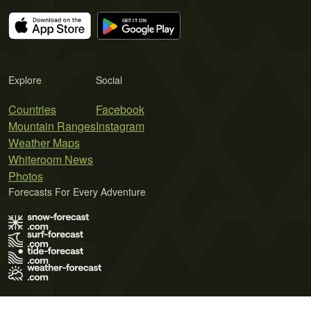
Explore
Social
Countries
Facebook
Mountain Ranges
Instagram
Weather Maps
Whiteroom News
Photos
Forecasts For Every Adventure