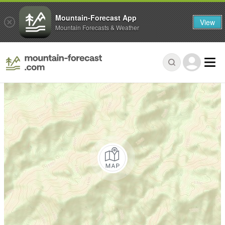
Mountain-Forecast App
View
Mountain Forecasts & Weather