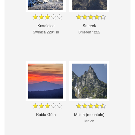
Koscielec
Smerek
Swinica 2291 m
Smerek 1222
Babia Góra
Mnich (mountain)
Mnich