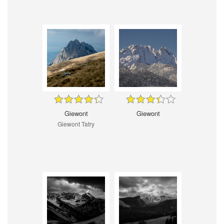
Giewont
Giewont
Giewont Tatry