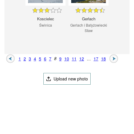
Koscielec
Gerlach
Świnica
Gerlach i Batyżowiecki
Staw
1
2
3
4
5
6
7
8
9
10
11
12
…
17
18
Upload new photo