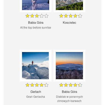
Babia Góra
Koscielec
At the top before sunrise
Gerlach
Babia Góra
Grań Gerlacha
Diablak w porannych
zimowych barwach