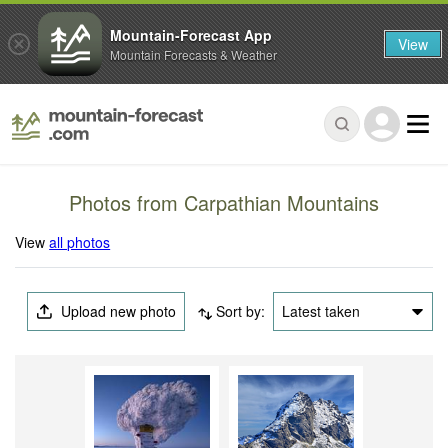
Mountain-Forecast App
View
Mountain Forecasts & Weather
Photos from Carpathian Mountains
View
all photos
Upload new photo
Sort by:
Latest taken