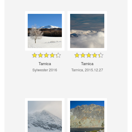
Tarnica
Tarnica
Sylwester 2016
Tarnica, 2015.12.27