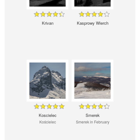
Krivan
Kasprowy Wierch
Koscielec
Smerek
Kościelec
Smerek in February