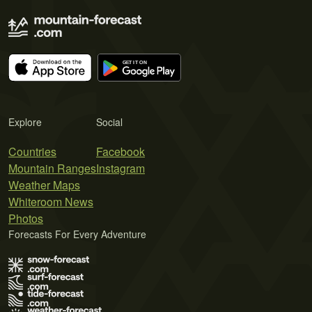
Explore
Social
Countries
Facebook
Mountain Ranges
Instagram
Weather Maps
Whiteroom News
Photos
Forecasts For Every Adventure