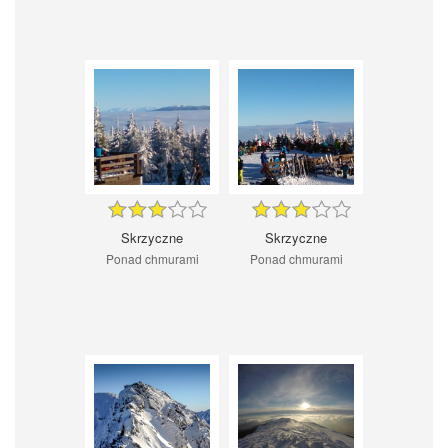
Skrzyczne
Skrzyczne
Ponad chmurami
Ponad chmurami