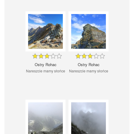
Ostry Rohac
Ostry Rohac
Nareszcie mamy słońce
Nareszcie mamy słońce