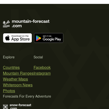
Explore
Social
Countries
Facebook
Mountain Ranges
Instagram
Weather Maps
Whiteroom News
Photos
Forecasts For Every Adventure