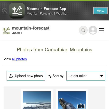
Mountain-Forecast App
View
Mountain Forecasts & Weather
Photos from Carpathian Mountains
View
all photos
Upload new photo
Sort by:
Latest taken