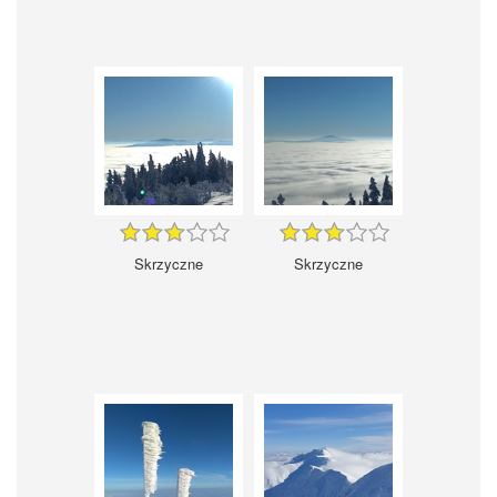
Skrzyczne
Skrzyczne