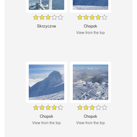
Skrzyczne
Chopok
View from the top
Chopok
Chopok
View from the top
View from the top