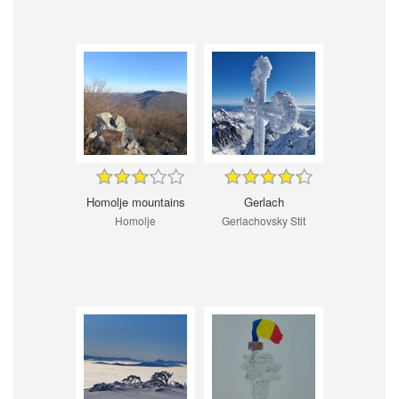
Homolje mountains
Gerlach
Homolje
Gerlachovsky Stit