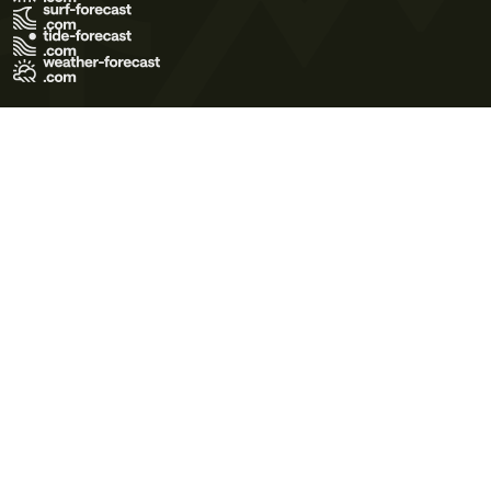
Terms of Use
Privacy Policy
Cookie Policy
Contact Us
© 2026 Meteo365 Ltd. All rights reserved