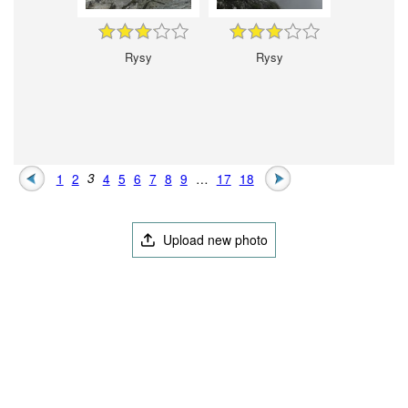
Rysy
Rysy
1
2
3
4
5
6
7
8
9
…
17
18
Upload new photo