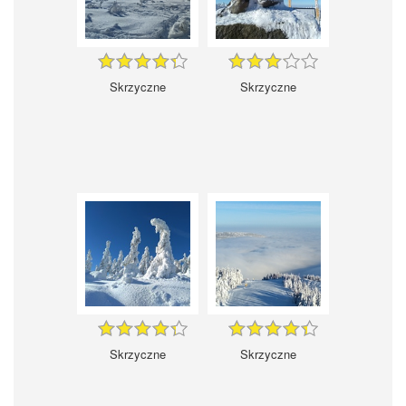
Skrzyczne
Skrzyczne
Skrzyczne
Skrzyczne