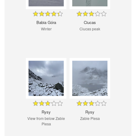
Babia Góra
Ciucas
Winter
Ciucas peak
Rysy
Rysy
View from below Zabie
Zabie Plesa
Plesa