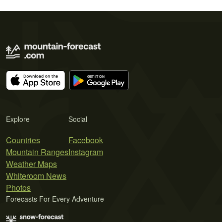
Explore
Social
Countries
Facebook
Mountain Ranges
Instagram
Weather Maps
Whiteroom News
Photos
Forecasts For Every Adventure