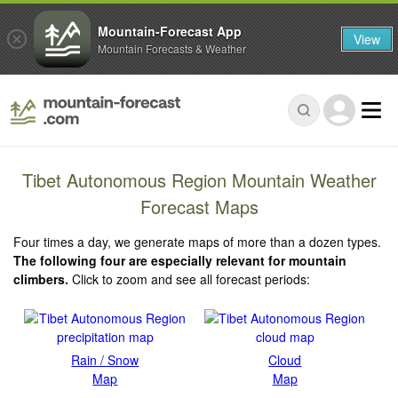
Mountain-Forecast App
View
Mountain Forecasts & Weather
Tibet Autonomous Region Mountain Weather
Forecast Maps
Four times a day, we generate maps of more than a dozen types.
The following four are especially relevant for mountain
climbers.
Click to zoom and see all forecast periods:
Rain / Snow
Cloud
Map
Map