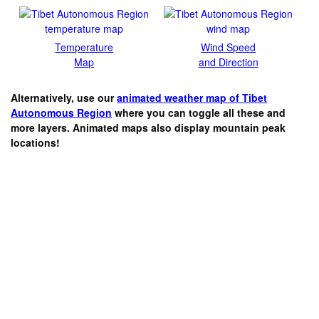
Temperature
Wind Speed
Map
and Direction
Alternatively, use our
animated weather map of Tibet
Autonomous Region
where you can toggle all these and
more layers. Animated maps also display mountain peak
locations!