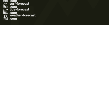
Terms of Use
Privacy Policy
Cookie Policy
Contact Us
© 2026 Meteo365 Ltd. All rights reserved