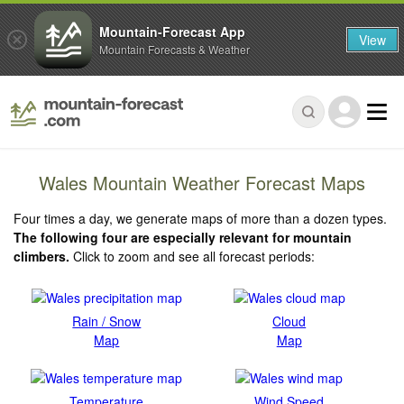
Mountain-Forecast App
View
Mountain Forecasts & Weather
Wales Mountain Weather Forecast Maps
Four times a day, we generate maps of more than a dozen types.
The following four are especially relevant for mountain
climbers.
Click to zoom and see all forecast periods:
Rain / Snow
Cloud
Map
Map
Temperature
Wind Speed