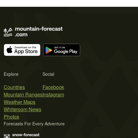
Explore
Social
Countries
Facebook
Mountain Ranges
Instagram
Weather Maps
Whiteroom News
Photos
Forecasts For Every Adventure