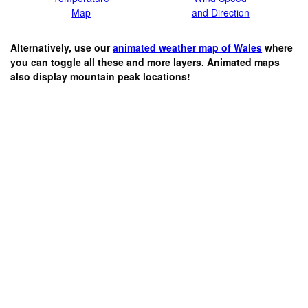
Map
and Direction
Alternatively, use our
animated weather map of Wales
where
you can toggle all these and more layers. Animated maps
also display mountain peak locations!