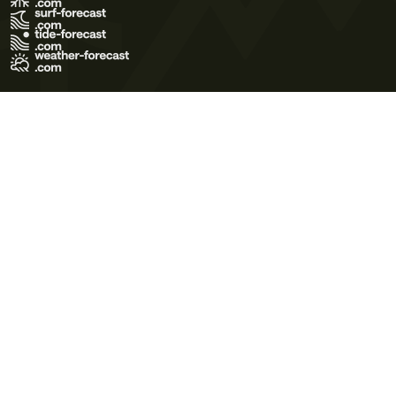
Terms of Use
Privacy Policy
Cookie Policy
Contact Us
© 2026 Meteo365 Ltd. All rights reserved