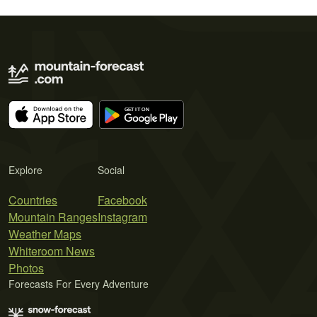
Explore
Social
Countries
Facebook
Mountain Ranges
Instagram
Weather Maps
Whiteroom News
Photos
Forecasts For Every Adventure