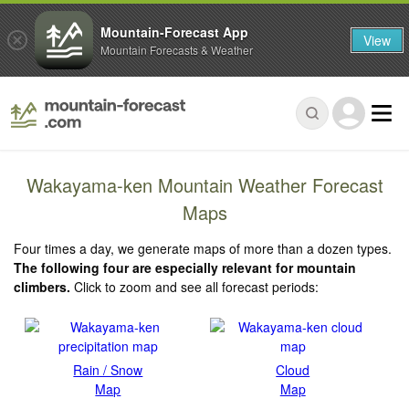
Mountain-Forecast App
View
Mountain Forecasts & Weather
Wakayama-ken Mountain Weather Forecast
Maps
Four times a day, we generate maps of more than a dozen types.
The following four are especially relevant for mountain
climbers.
Click to zoom and see all forecast periods:
Rain / Snow
Cloud
Map
Map