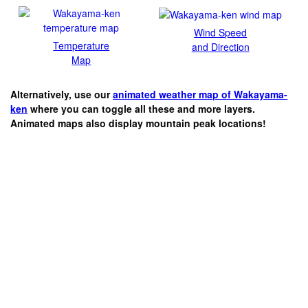
Wind Speed
Temperature
and Direction
Map
Alternatively, use our
animated weather map of Wakayama-
ken
where you can toggle all these and more layers.
Animated maps also display mountain peak locations!