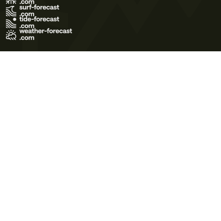
Terms of Use
Privacy Policy
Cookie Policy
Contact Us
© 2026 Meteo365 Ltd. All rights reserved