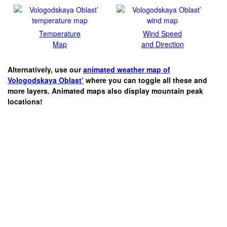
Temperature
Wind Speed
Map
and Direction
Alternatively, use our
animated weather map of
Vologodskaya Oblast’
where you can toggle all these and
more layers. Animated maps also display mountain peak
locations!