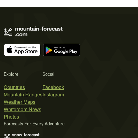
Explore
Social
Countries
Facebook
Mountain Ranges
Instagram
Weather Maps
Whiteroom News
Photos
Forecasts For Every Adventure