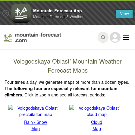
Mountain-Forecast App
View
Mountain Forecasts & Weather
Vologodskaya Oblast’ Mountain Weather
Forecast Maps
Four times a day, we generate maps of more than a dozen types.
The following four are especially relevant for mountain
climbers.
Click to zoom and see all forecast periods:
Rain / Snow
Cloud
Map
Map