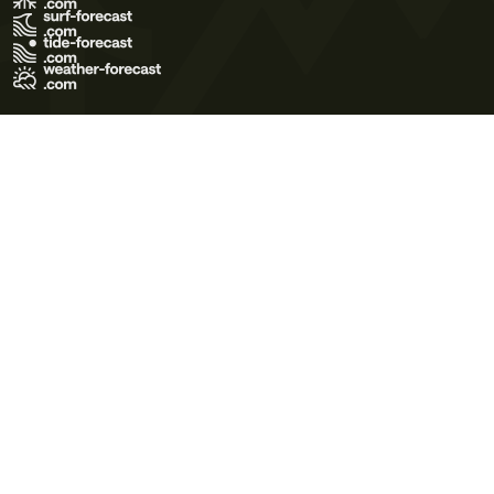
Terms of Use
Privacy Policy
Cookie Policy
Contact Us
© 2026 Meteo365 Ltd. All rights reserved