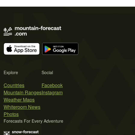
Explore
Social
Countries
Facebook
Mountain Ranges
Instagram
Weather Maps
Whiteroom News
Photos
Forecasts For Every Adventure