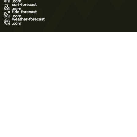
Terms of Use
Privacy Policy
Cookie Policy
Contact Us
© 2026 Meteo365 Ltd. All rights reserved