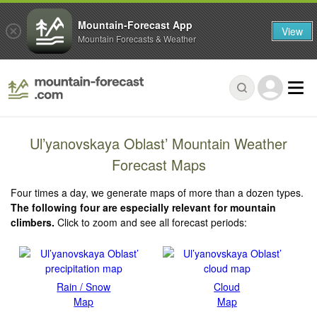
Mountain-Forecast App
View
Mountain Forecasts & Weather
Ul’yanovskaya Oblast’ Mountain Weather
Forecast Maps
Four times a day, we generate maps of more than a dozen types.
The following four are especially relevant for mountain
climbers.
Click to zoom and see all forecast periods:
Rain / Snow
Cloud
Map
Map