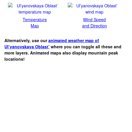
Temperature
Wind Speed
Map
and Direction
Alternatively, use our
animated weather map of
Ul’yanovskaya Oblast’
where you can toggle all these and
more layers. Animated maps also display mountain peak
locations!