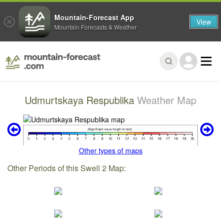
Mountain-Forecast App
View
Mountain Forecasts & Weather
Udmurtskaya Respublika
Weather Map
Other types of maps
Other Periods of this Swell 2 Map: