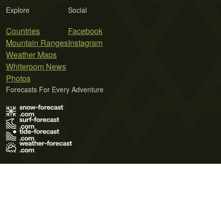
Explore
Social
Countries
Facebook
Mountain Ranges
Instagram
Weather Maps
Whiteroom News
Photos
Forecasts For Every Adventure
Terms of Use
Privacy Policy
Cookie Policy
Contact Us
© 2026 Meteo365 Ltd. All rights reserved