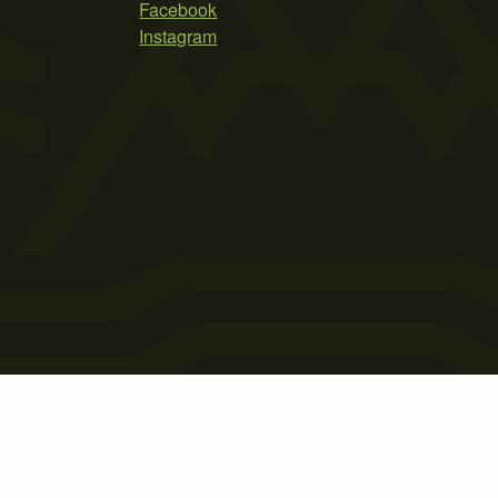
Facebook
Instagram