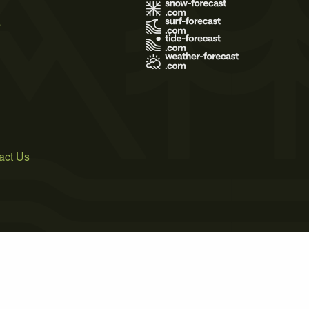
s
act Us