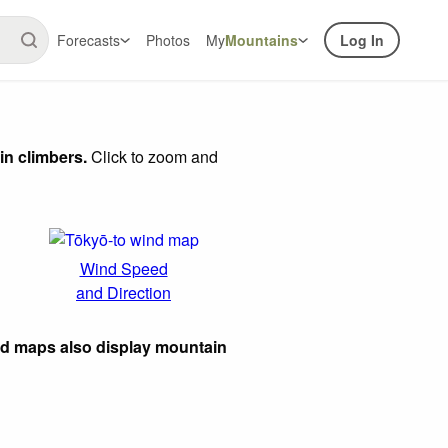
Forecasts
Photos
My
Mountains
Log In
in climbers.
Click to zoom and
Wind Speed
and Direction
ed maps also display mountain