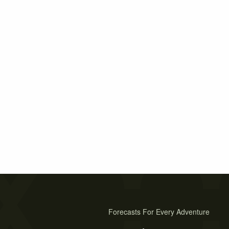
Forecasts For Every Adventure