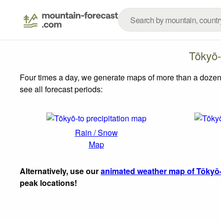
Tōkyō-
Four times a day, we generate maps of more than a dozen
see all forecast periods:
Rain / Snow
Map
Alternatively, use our
animated weather map of Tōkyō
peak locations!