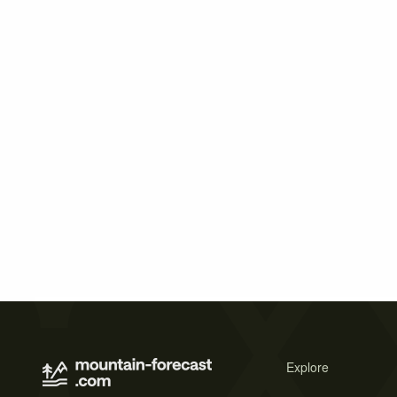
Explore