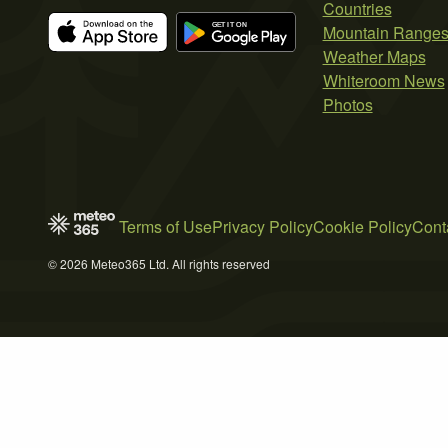
Countries
Mountain Range
Weather Maps
Whiteroom News
Photos
Terms of Use
Privacy Policy
Cookie Policy
Cont
© 2026 Meteo365 Ltd. All rights reserved