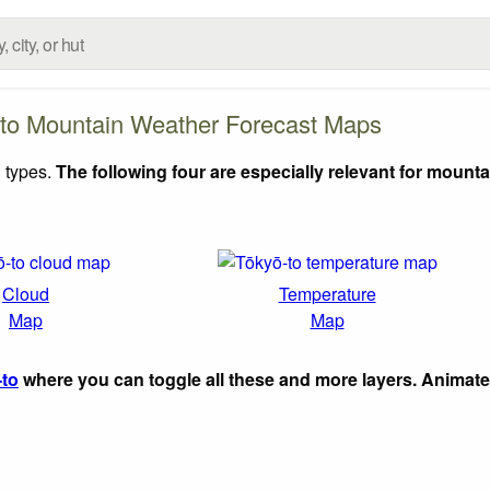
to Mountain Weather Forecast Maps
 types.
The following four are especially relevant for mounta
Cloud
Temperature
Map
Map
-to
where you can toggle all these and more layers. Animat