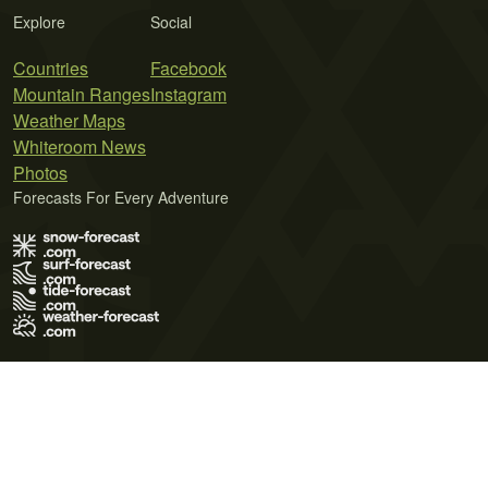
Explore
Social
Countries
Facebook
Mountain Ranges
Instagram
Weather Maps
Whiteroom News
Photos
Forecasts For Every Adventure
Terms of Use
Privacy Policy
Cookie Policy
Contact Us
© 2026 Meteo365 Ltd. All rights reserved