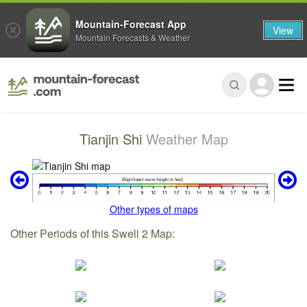
Mountain-Forecast App
View
Mountain Forecasts & Weather
Tianjin Shi
Weather Map
Other types of maps
Other Periods of this Swell 2 Map: