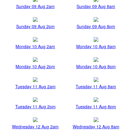
Sunday 09 Aug 2am
Sunday 09 Aug 8am
Sunday 09 Aug 2pm
Sunday 09 Aug 8pm
Monday 10 Aug 2am
Monday 10 Aug 8am
Monday 10 Aug 2pm
Monday 10 Aug 8pm
Tuesday 11 Aug 2am
Tuesday 11 Aug 8am
Tuesday 11 Aug 2pm
Tuesday 11 Aug 8pm
Wednesday 12 Aug 2am
Wednesday 12 Aug 8am