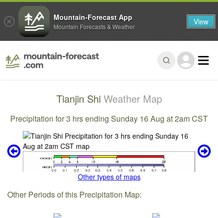
Mountain-Forecast App
View
Mountain Forecasts & Weather
Tianjin Shi
Weather Map
Precipitation for 3 hrs ending Sunday 16 Aug at 2am CST
Other types of maps
Other Periods of this Precipitation Map: