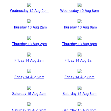
Wednesday 12 Aug 2pm
Wednesday 12 Aug 8pm
Thursday 13 Aug 2am
Thursday 13 Aug 8am
Thursday 13 Aug 2pm
Thursday 13 Aug 8pm
Friday 14 Aug 2am
Friday 14 Aug 8am
Friday 14 Aug 2pm
Friday 14 Aug 8pm
Saturday 15 Aug 2am
Saturday 15 Aug 8am
Saturday 15 Aug 2pm
Saturday 15 Aug 8pm