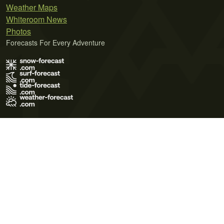
Weather Maps
Whiteroom News
Photos
Forecasts For Every Adventure
Terms of Use
Privacy Policy
Cookie Policy
Contact Us
© 2026 Meteo365 Ltd. All rights reserved