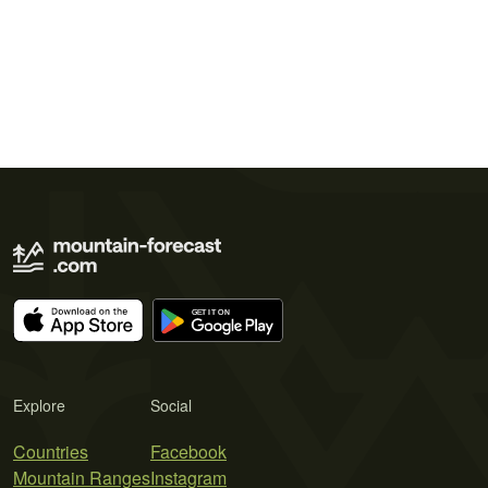
Explore
Social
Countries
Facebook
Mountain Ranges
Instagram