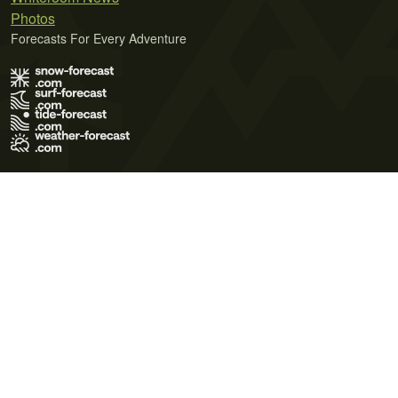
Photos
Forecasts For Every Adventure
Terms of Use
Privacy Policy
Cookie Policy
Contact Us
© 2026 Meteo365 Ltd. All rights reserved