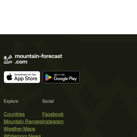
Explore
Social
Countries
Facebook
Mountain Ranges
Instagram
Weather Maps
Whiteroom News