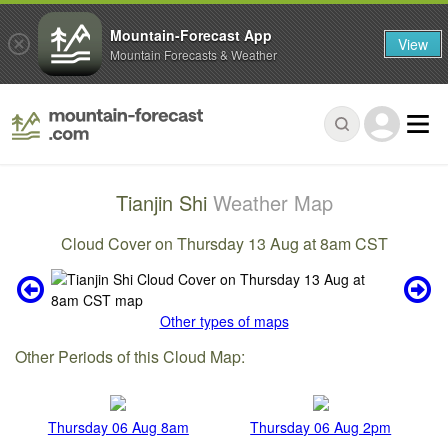
Mountain-Forecast App
View
Mountain Forecasts & Weather
Tianjin Shi
Weather Map
Cloud Cover on Thursday 13 Aug at 8am CST
Other types of maps
Other Periods of this Cloud Map:
Thursday 06 Aug 8am
Thursday 06 Aug 2pm