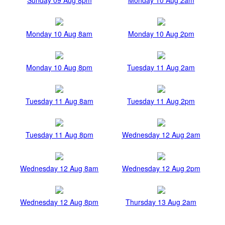
Monday 10 Aug 8am
Monday 10 Aug 2pm
Monday 10 Aug 8pm
Tuesday 11 Aug 2am
Tuesday 11 Aug 8am
Tuesday 11 Aug 2pm
Tuesday 11 Aug 8pm
Wednesday 12 Aug 2am
Wednesday 12 Aug 8am
Wednesday 12 Aug 2pm
Wednesday 12 Aug 8pm
Thursday 13 Aug 2am