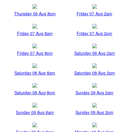
Thursday 06 Aug 8pm
Friday 07 Aug 2am
Friday 07 Aug 8am
Friday 07 Aug 2pm
Friday 07 Aug 8pm
Saturday 08 Aug 2am
Saturday 08 Aug 8am
Saturday 08 Aug 2pm
Saturday 08 Aug 8pm
Sunday 09 Aug 2am
Sunday 09 Aug 8am
Sunday 09 Aug 2pm
Sunday 09 Aug 8pm
Monday 10 Aug 2am