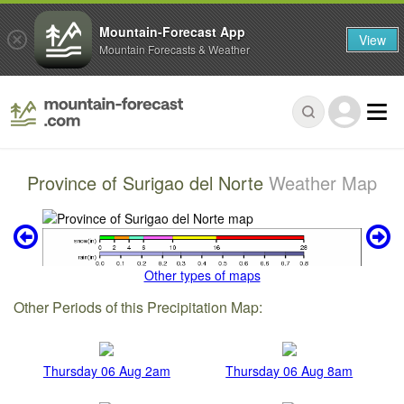
Mountain-Forecast App
View
Mountain Forecasts & Weather
Province of Surigao del Norte
Weather Map
Other types of maps
Other Periods of this Precipitation Map:
Thursday 06 Aug 2am
Thursday 06 Aug 8am