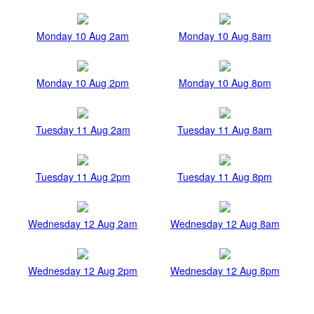
Monday 10 Aug 2am
Monday 10 Aug 8am
Monday 10 Aug 2pm
Monday 10 Aug 8pm
Tuesday 11 Aug 2am
Tuesday 11 Aug 8am
Tuesday 11 Aug 2pm
Tuesday 11 Aug 8pm
Wednesday 12 Aug 2am
Wednesday 12 Aug 8am
Wednesday 12 Aug 2pm
Wednesday 12 Aug 8pm