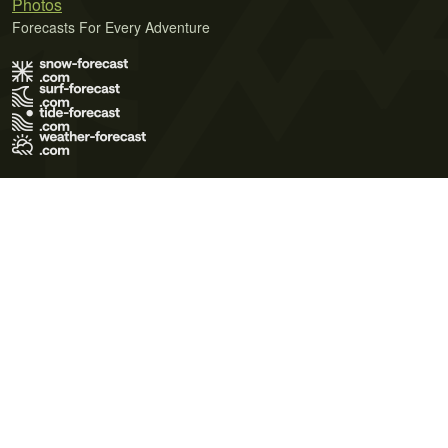
Photos
Forecasts For Every Adventure
Terms of Use
Privacy Policy
Cookie Policy
Contact Us
© 2026 Meteo365 Ltd. All rights reserved