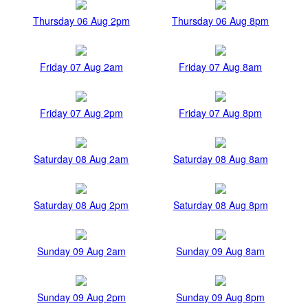
Thursday 06 Aug 2pm
Thursday 06 Aug 8pm
Friday 07 Aug 2am
Friday 07 Aug 8am
Friday 07 Aug 2pm
Friday 07 Aug 8pm
Saturday 08 Aug 2am
Saturday 08 Aug 8am
Saturday 08 Aug 2pm
Saturday 08 Aug 8pm
Sunday 09 Aug 2am
Sunday 09 Aug 8am
Sunday 09 Aug 2pm
Sunday 09 Aug 8pm