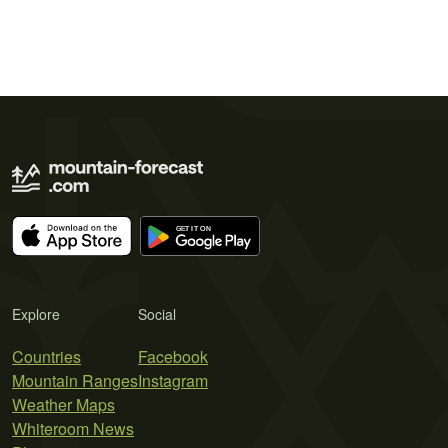
Explore
Social
Countries
Facebook
Mountain Ranges
Instagram
Weather Maps
Whiteroom News