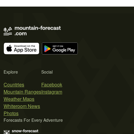
Explore
Social
Countries
Facebook
Mountain Ranges
Instagram
Weather Maps
Whiteroom News
Photos
Forecasts For Every Adventure