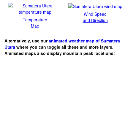
Wind Speed
Temperature
and Direction
Map
Alternatively, use our
animated weather map of Sumatera
Utara
where you can toggle all these and more layers.
Animated maps also display mountain peak locations!