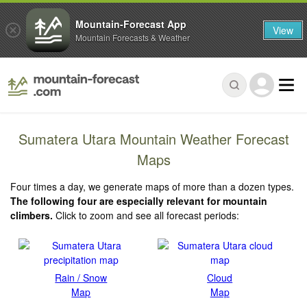
Mountain-Forecast App
View
Mountain Forecasts & Weather
Sumatera Utara Mountain Weather Forecast
Maps
Four times a day, we generate maps of more than a dozen types.
The following four are especially relevant for mountain
climbers.
Click to zoom and see all forecast periods:
Rain / Snow
Cloud
Map
Map