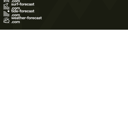
Terms of Use
Privacy Policy
Cookie Policy
Contact Us
© 2026 Meteo365 Ltd. All rights reserved