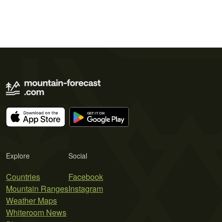
Explore
Social
Countries
Facebook
Mountain Ranges
Instagram
Weather Maps
Whiteroom News