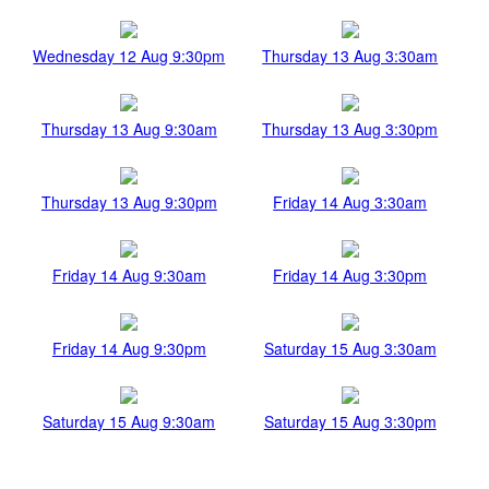
Wednesday 12 Aug 9:30pm
Thursday 13 Aug 3:30am
Thursday 13 Aug 9:30am
Thursday 13 Aug 3:30pm
Thursday 13 Aug 9:30pm
Friday 14 Aug 3:30am
Friday 14 Aug 9:30am
Friday 14 Aug 3:30pm
Friday 14 Aug 9:30pm
Saturday 15 Aug 3:30am
Saturday 15 Aug 9:30am
Saturday 15 Aug 3:30pm