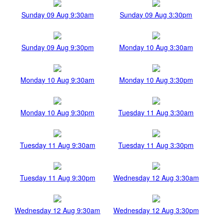
Sunday 09 Aug 9:30am
Sunday 09 Aug 3:30pm
Sunday 09 Aug 9:30pm
Monday 10 Aug 3:30am
Monday 10 Aug 9:30am
Monday 10 Aug 3:30pm
Monday 10 Aug 9:30pm
Tuesday 11 Aug 3:30am
Tuesday 11 Aug 9:30am
Tuesday 11 Aug 3:30pm
Tuesday 11 Aug 9:30pm
Wednesday 12 Aug 3:30am
Wednesday 12 Aug 9:30am
Wednesday 12 Aug 3:30pm