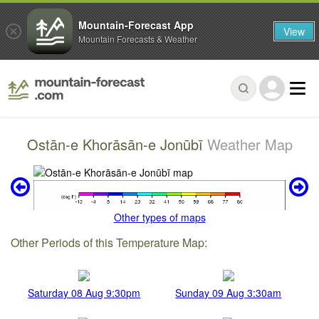
Mountain-Forecast App
View
Mountain Forecasts & Weather
Ostān-e Khorāsān-e Jonūbī
Weather Map
Other types of maps
Other Periods of this Temperature Map:
Saturday 08 Aug 9:30pm
Sunday 09 Aug 3:30am