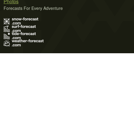
Photos
Forecasts For Every Adventure
Terms of Use
Privacy Policy
Cookie Policy
Contact Us
© 2026 Meteo365 Ltd. All rights reserved