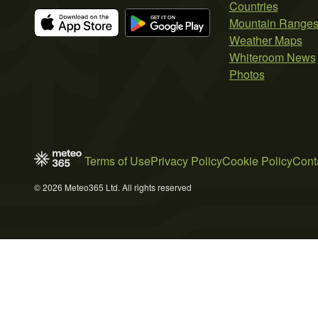
Countries
Mountain Range
Weather Maps
Whiteroom News
Photos
Terms of Use
Privacy Policy
Cookie Policy
Cont
© 2026 Meteo365 Ltd. All rights reserved