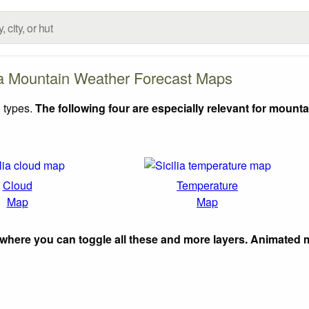
ia Mountain Weather Forecast Maps
 types.
The following four are especially relevant for mounta
Cloud
Temperature
Map
Map
where you can toggle all these and more layers. Animated 