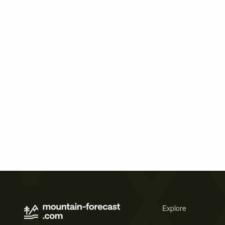
Explore