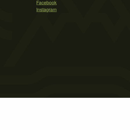
Facebook
Instagram