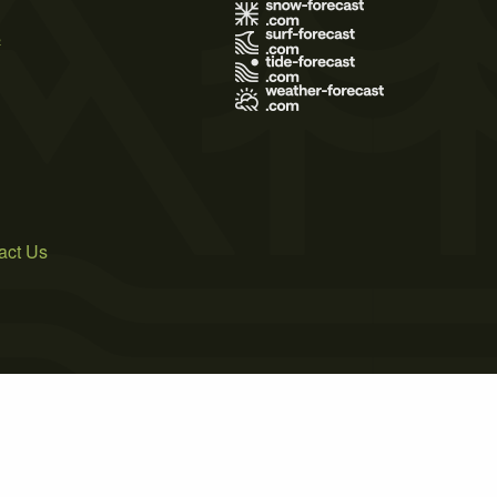
s
act Us