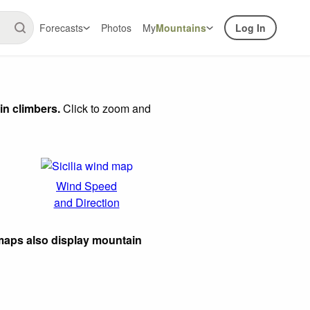
Forecasts
Photos
My
Mountains
Log In
in climbers.
Click to zoom and
Wind Speed
and Direction
maps also display mountain