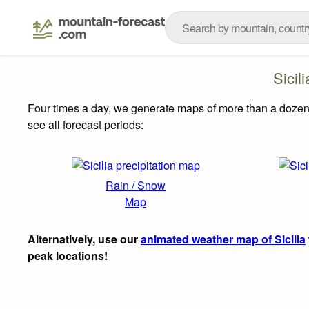
Sicil
Four times a day, we generate maps of more than a dozen
see all forecast periods:
Rain / Snow
Map
Alternatively, use our
animated weather map of Sicilia
peak locations!