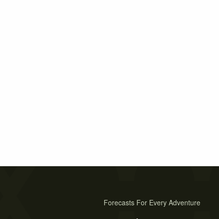
Forecasts For Every Adventure