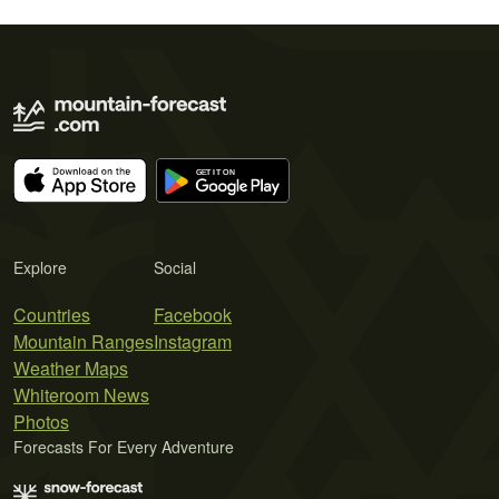
Explore
Social
Countries
Facebook
Mountain Ranges
Instagram
Weather Maps
Whiteroom News
Photos
Forecasts For Every Adventure