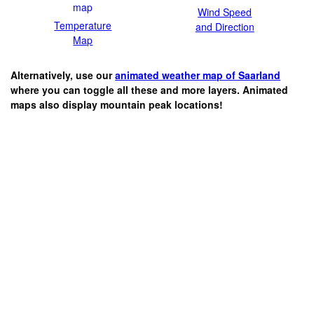
Wind Speed
Temperature
and Direction
Map
Alternatively, use our
animated weather map of Saarland
where you can toggle all these and more layers. Animated
maps also display mountain peak locations!