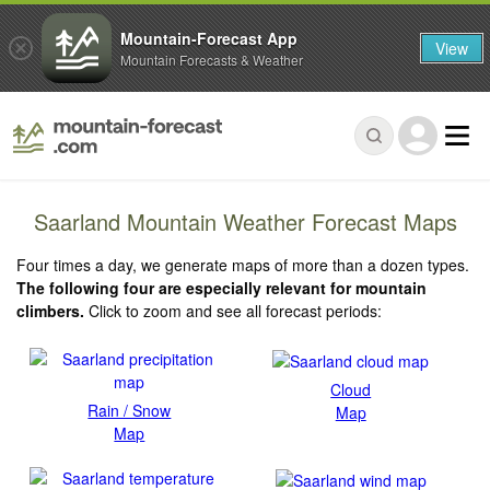
Mountain-Forecast App
View
Mountain Forecasts & Weather
Saarland Mountain Weather Forecast Maps
Four times a day, we generate maps of more than a dozen types.
The following four are especially relevant for mountain
climbers.
Click to zoom and see all forecast periods:
Cloud
Rain / Snow
Map
Map