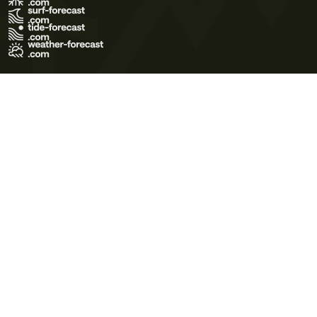
Terms of Use
Privacy Policy
Cookie Policy
Contact Us
© 2026 Meteo365 Ltd. All rights reserved