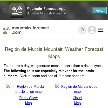
Mountain-Forecast App
View
Mountain Forecasts & Weather
Región de Murcia Mountain Weather Forecast
Maps
Four times a day, we generate maps of more than a dozen types.
The following four are especially relevant for mountain
climbers.
Click to zoom and see all forecast periods:
Rain / Snow
Cloud
Map
Map