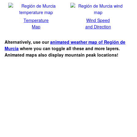
Temperature
Wind Speed
Map
and Direction
Alternatively, use our
animated weather map of Región de
Murcia
where you can toggle all these and more layers.
Animated maps also display mountain peak locations!