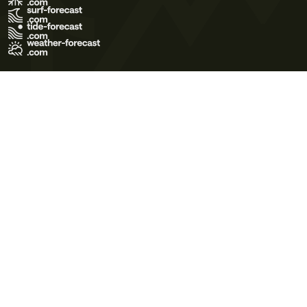
Terms of Use
Privacy Policy
Cookie Policy
Contact Us
© 2026 Meteo365 Ltd. All rights reserved