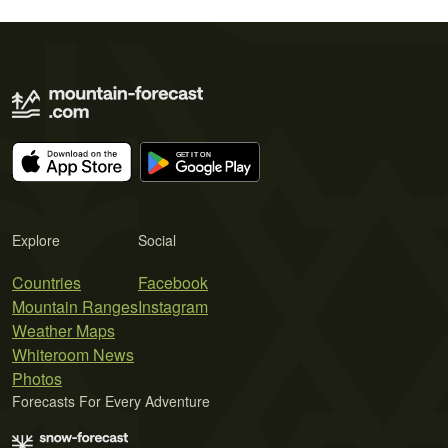
Explore
Social
Countries
Facebook
Mountain Ranges
Instagram
Weather Maps
Whiteroom News
Photos
Forecasts For Every Adventure