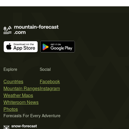
Explore
Social
Countries
Facebook
Mountain Ranges
Instagram
Weather Maps
Whiteroom News
Photos
Forecasts For Every Adventure