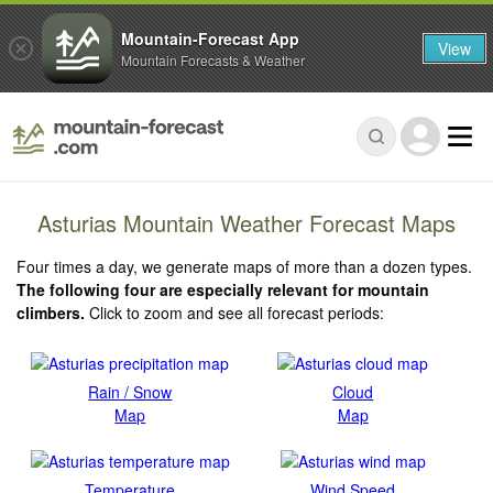
Mountain-Forecast App
View
Mountain Forecasts & Weather
Asturias Mountain Weather Forecast Maps
Four times a day, we generate maps of more than a dozen types.
The following four are especially relevant for mountain
climbers.
Click to zoom and see all forecast periods:
Rain / Snow
Cloud
Map
Map
Temperature
Wind Speed