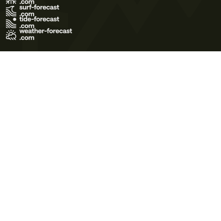
Terms of Use
Privacy Policy
Cookie Policy
Contact Us
© 2026 Meteo365 Ltd. All rights reserved