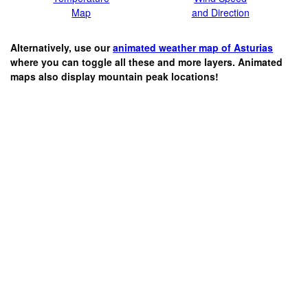
Map
and Direction
Alternatively, use our
animated weather map of Asturias
where you can toggle all these and more layers. Animated
maps also display mountain peak locations!