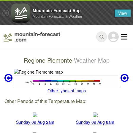
Mountain-Forecast App
View
Mountain Forecasts & Weather
Regione Piemonte
Weather Map
Other types of maps
Other Periods of this Temperature Map:
Sunday 09 Aug 2am
Sunday 09 Aug 8am