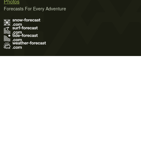
Photos
Forecasts For Every Adventure
Terms of Use
Privacy Policy
Cookie Policy
Contact Us
© 2026 Meteo365 Ltd. All rights reserved