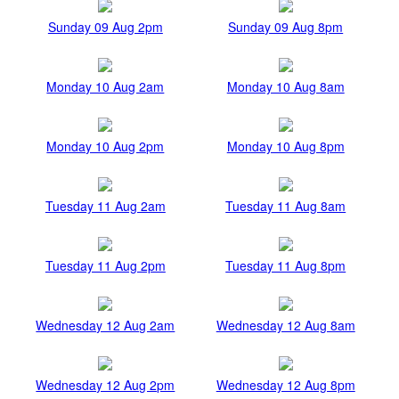
Sunday 09 Aug 2pm
Sunday 09 Aug 8pm
Monday 10 Aug 2am
Monday 10 Aug 8am
Monday 10 Aug 2pm
Monday 10 Aug 8pm
Tuesday 11 Aug 2am
Tuesday 11 Aug 8am
Tuesday 11 Aug 2pm
Tuesday 11 Aug 8pm
Wednesday 12 Aug 2am
Wednesday 12 Aug 8am
Wednesday 12 Aug 2pm
Wednesday 12 Aug 8pm