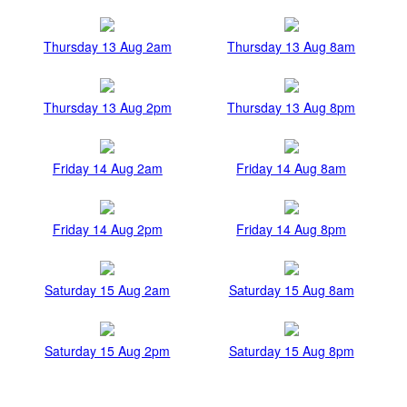
Thursday 13 Aug 2am
Thursday 13 Aug 8am
Thursday 13 Aug 2pm
Thursday 13 Aug 8pm
Friday 14 Aug 2am
Friday 14 Aug 8am
Friday 14 Aug 2pm
Friday 14 Aug 8pm
Saturday 15 Aug 2am
Saturday 15 Aug 8am
Saturday 15 Aug 2pm
Saturday 15 Aug 8pm