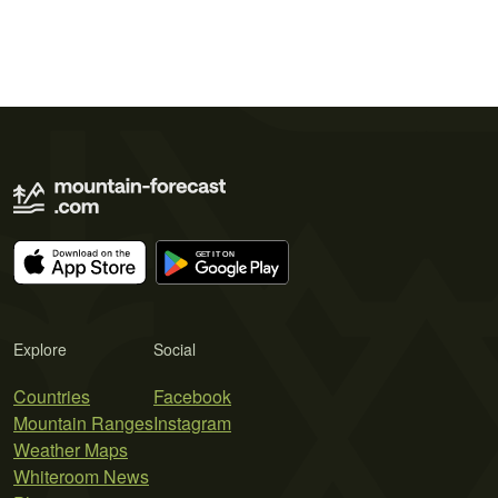
Explore
Social
Countries
Facebook
Mountain Ranges
Instagram
Weather Maps
Whiteroom News