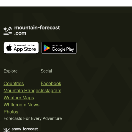
Explore
Social
Countries
Facebook
Mountain Ranges
Instagram
Weather Maps
Whiteroom News
Photos
Forecasts For Every Adventure