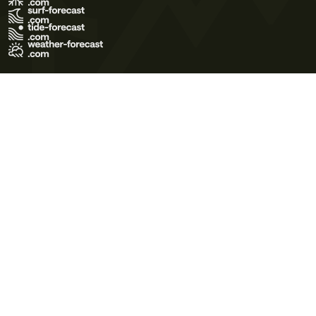
Terms of Use
Privacy Policy
Cookie Policy
Contact Us
© 2026 Meteo365 Ltd. All rights reserved