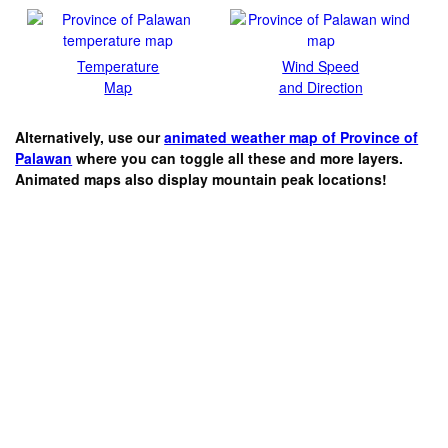
Temperature
Wind Speed
Map
and Direction
Alternatively, use our
animated weather map of Province of
Palawan
where you can toggle all these and more layers.
Animated maps also display mountain peak locations!