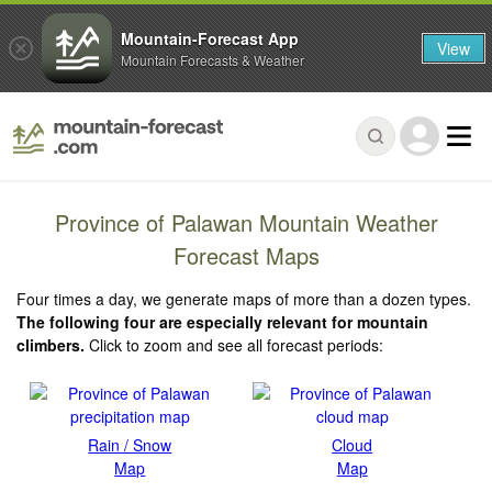
Mountain-Forecast App
View
Mountain Forecasts & Weather
Province of Palawan Mountain Weather
Forecast Maps
Four times a day, we generate maps of more than a dozen types.
The following four are especially relevant for mountain
climbers.
Click to zoom and see all forecast periods:
Rain / Snow
Cloud
Map
Map