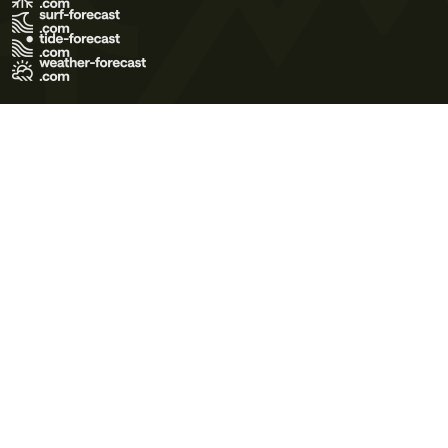
Terms of Use
Privacy Policy
Cookie Policy
Contact Us
© 2026 Meteo365 Ltd. All rights reserved