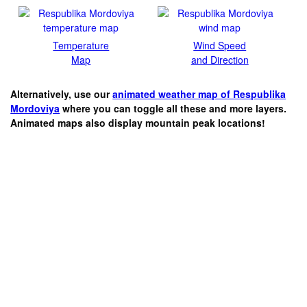
Temperature
Wind Speed
Map
and Direction
Alternatively, use our
animated weather map of Respublika
Mordoviya
where you can toggle all these and more layers.
Animated maps also display mountain peak locations!