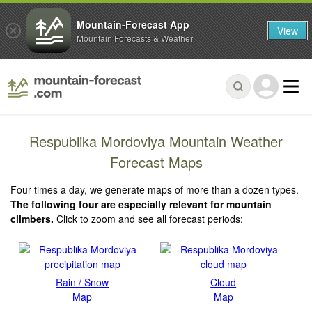
Mountain-Forecast App
View
Mountain Forecasts & Weather
Respublika Mordoviya Mountain Weather
Forecast Maps
Four times a day, we generate maps of more than a dozen types.
The following four are especially relevant for mountain
climbers.
Click to zoom and see all forecast periods:
Rain / Snow
Cloud
Map
Map