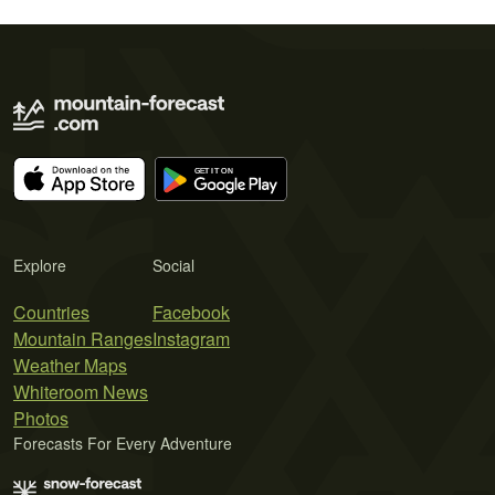
Explore
Social
Countries
Facebook
Mountain Ranges
Instagram
Weather Maps
Whiteroom News
Photos
Forecasts For Every Adventure