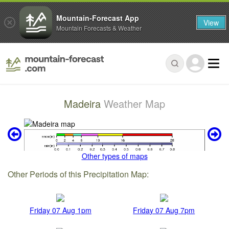
Mountain-Forecast App
View
Mountain Forecasts & Weather
Madeira
Weather Map
Other types of maps
Other Periods of this Precipitation Map:
Friday 07 Aug 1pm
Friday 07 Aug 7pm