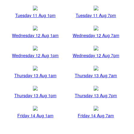
Tuesday 11 Aug 1pm
Tuesday 11 Aug 7pm
Wednesday 12 Aug 1am
Wednesday 12 Aug 7am
Wednesday 12 Aug 1pm
Wednesday 12 Aug 7pm
Thursday 13 Aug 1am
Thursday 13 Aug 7am
Thursday 13 Aug 1pm
Thursday 13 Aug 7pm
Friday 14 Aug 1am
Friday 14 Aug 7am