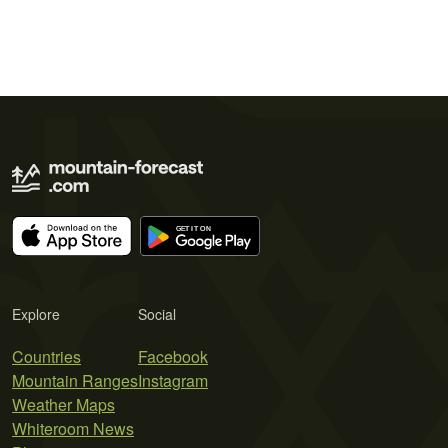
Explore
Social
Countries
Facebook
Mountain Ranges
Instagram
Weather Maps
Whiteroom News