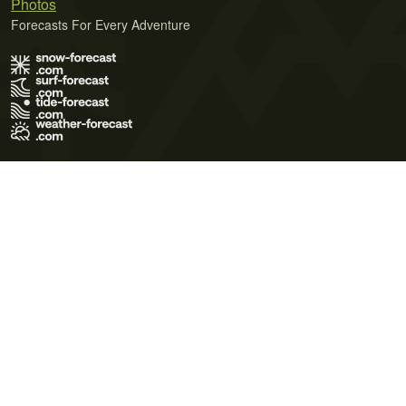
Photos
Forecasts For Every Adventure
Terms of Use
Privacy Policy
Cookie Policy
Contact Us
© 2026 Meteo365 Ltd. All rights reserved