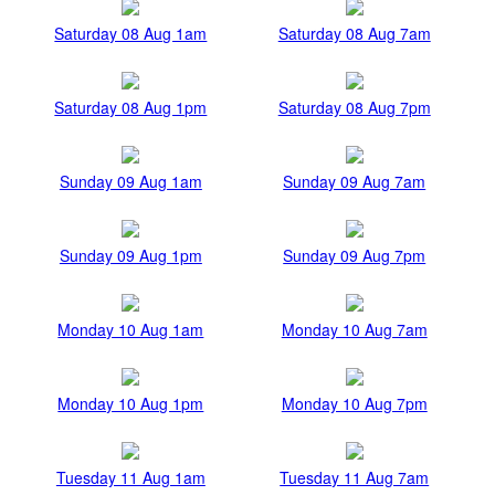
Saturday 08 Aug 1am
Saturday 08 Aug 7am
Saturday 08 Aug 1pm
Saturday 08 Aug 7pm
Sunday 09 Aug 1am
Sunday 09 Aug 7am
Sunday 09 Aug 1pm
Sunday 09 Aug 7pm
Monday 10 Aug 1am
Monday 10 Aug 7am
Monday 10 Aug 1pm
Monday 10 Aug 7pm
Tuesday 11 Aug 1am
Tuesday 11 Aug 7am