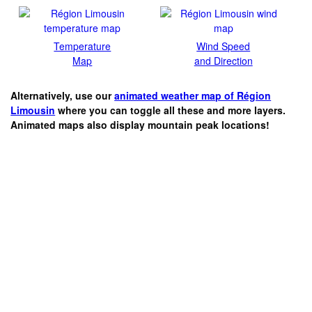
Temperature
Wind Speed
Map
and Direction
Alternatively, use our
animated weather map of Région
Limousin
where you can toggle all these and more layers.
Animated maps also display mountain peak locations!