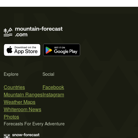
Explore
Social
Countries
Facebook
Mountain Ranges
Instagram
Weather Maps
Whiteroom News
Photos
Forecasts For Every Adventure