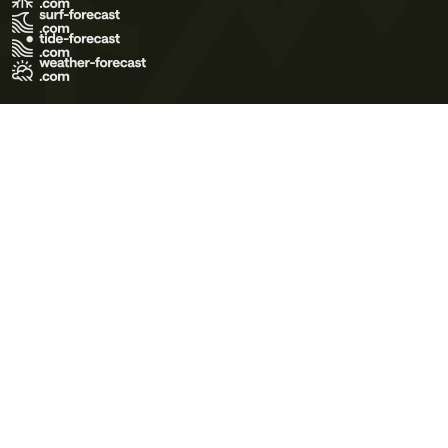
Terms of Use
Privacy Policy
Cookie Policy
Contact Us
© 2026 Meteo365 Ltd. All rights reserved