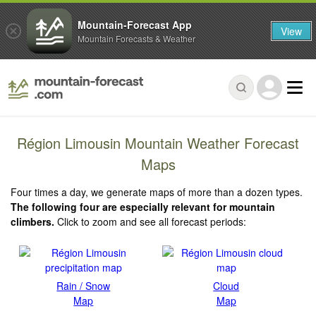
Mountain-Forecast App
View
Mountain Forecasts & Weather
Région Limousin Mountain Weather Forecast
Maps
Four times a day, we generate maps of more than a dozen types.
The following four are especially relevant for mountain
climbers.
Click to zoom and see all forecast periods:
Rain / Snow
Cloud
Map
Map