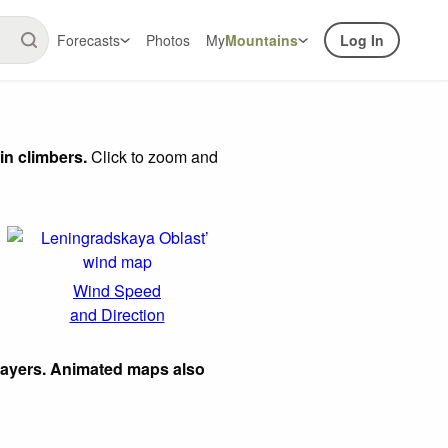
Forecasts
Photos
My
Mountains
Log In
in climbers.
Click to zoom and
Wind Speed
and Direction
layers. Animated maps also