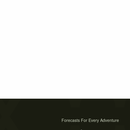
Forecasts For Every Adventure