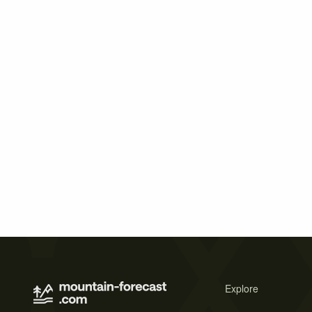
Explore