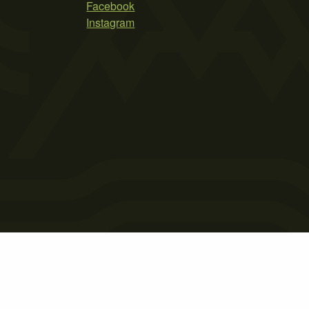
Facebook
Instagram