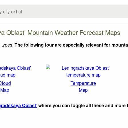
ya Oblast’ Mountain Weather Forecast Maps
 types.
The following four are especially relevant for mounta
Cloud
Temperature
Map
Map
radskaya Oblast’
where you can toggle all these and more 