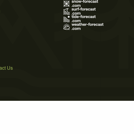
s
act Us