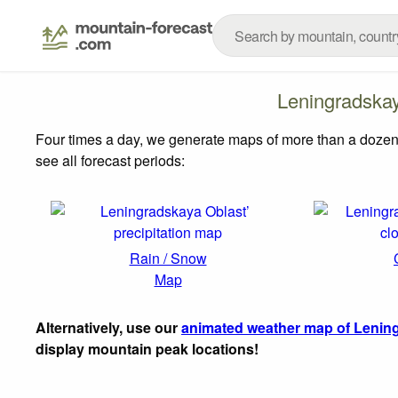
Leningradska
Four times a day, we generate maps of more than a dozen
see all forecast periods:
Rain / Snow
Map
Alternatively, use our
animated weather map of Lening
display mountain peak locations!