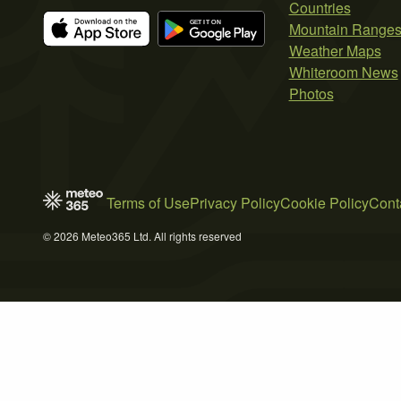
Countries
Mountain Range
Weather Maps
Whiteroom News
Photos
Terms of Use
Privacy Policy
Cookie Policy
Cont
© 2026 Meteo365 Ltd. All rights reserved